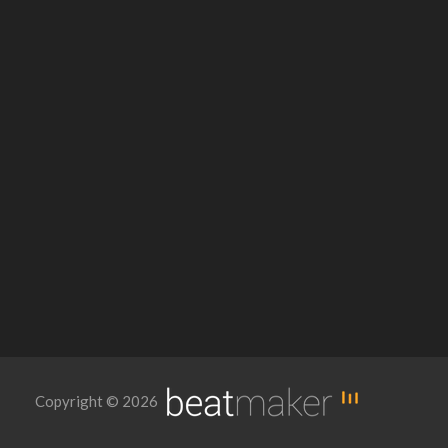
Copyright © 2026