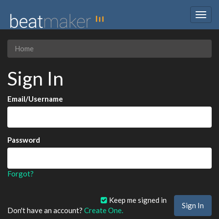
Togg
navig
Home
Sign In
Email/Username
Password
Forgot?
Keep me signed in
Don't have an account?
Create One.