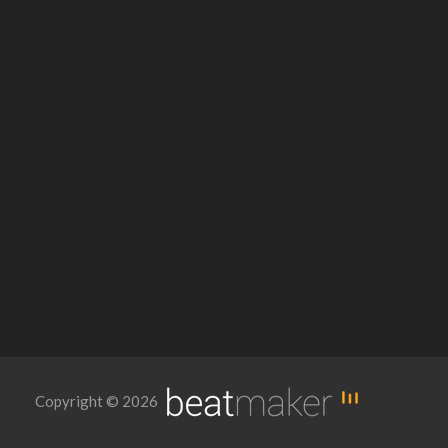
Copyright © 2026