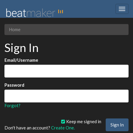
Togg
navig
Home
Sign In
Email/Username
Password
Forgot?
Keep me signed in
Don't have an account?
Create One.