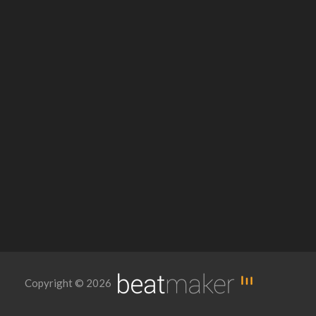
Copyright © 2026