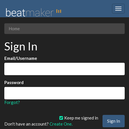
Togg
navig
Home
Sign In
Email/Username
Password
Forgot?
Keep me signed in
Don't have an account?
Create One.