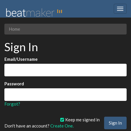
Togg
navig
Home
Sign In
Email/Username
Password
Forgot?
Keep me signed in
Don't have an account?
Create One.