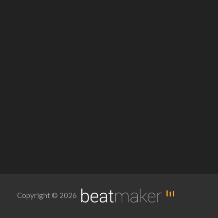
Copyright © 2026