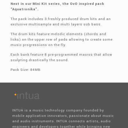
Next in our Mini Kit series, the OvO inspired pack
“Aquatronika”.
The pack includes 3 freshly produced drum kits and an
exclusive multisample and multi layers sub bass.
The drum kits feature melodic elements (chords and
licks) on the upper row of pads allowing to create some
music progressions on the fly.
Each bank feature 8 pre-programmed macros that allow
sculpting drastically the sound.
Pack Size: 84MB
INTUA is a music technology company founded by
mobile application innovators, passionate about music
and audio instruments. INTUA connects artists, audio
engineers and developers together while bringing new