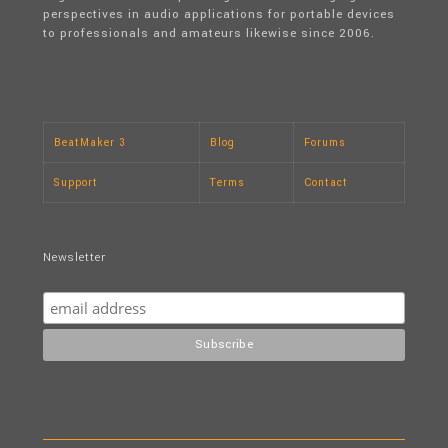
perspectives in audio applications for portable devices
to professionals and amateurs likewise since 2006.
BeatMaker 3
Blog
Forums
Support
Terms
Contact
Newsletter