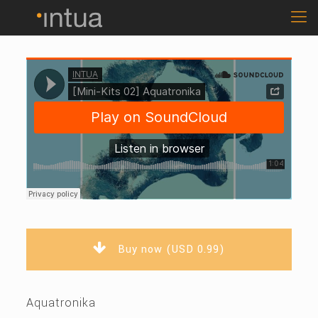
Buy now (USD 0.99)
Aquatronika