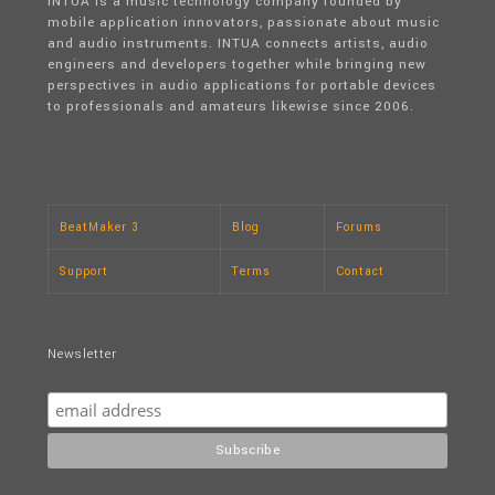
INTUA is a music technology company founded by
mobile application innovators, passionate about music
and audio instruments. INTUA connects artists, audio
engineers and developers together while bringing new
perspectives in audio applications for portable devices
to professionals and amateurs likewise since 2006.
BeatMaker 3
Blog
Forums
Support
Terms
Contact
Newsletter