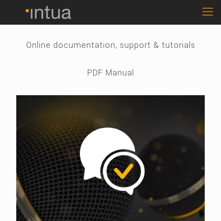
Online documentation, support & tutorials
PDF Manual