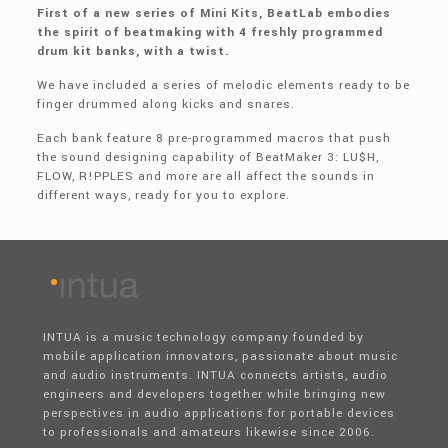
First of a new series of Mini Kits, BeatLab embodies
the spirit of beatmaking with 4 freshly programmed
drum kit banks, with a twist.
We have included a series of melodic elements ready to be
finger drummed along kicks and snares.
Each bank feature 8 pre-programmed macros that push
the sound designing capability of BeatMaker 3: LU$H,
FLOW, R!PPLES and more are all affect the sounds in
different ways, ready for you to explore.
INTUA is a music technology company founded by
mobile application innovators, passionate about music
and audio instruments. INTUA connects artists, audio
engineers and developers together while bringing new
perspectives in audio applications for portable devices
to professionals and amateurs likewise since 2006.