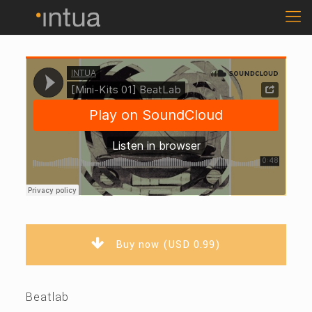
Buy now (USD 0.99)
Beatlab