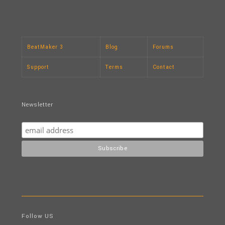
BeatMaker 3
Blog
Forums
Support
Terms
Contact
Newsletter
Follow US