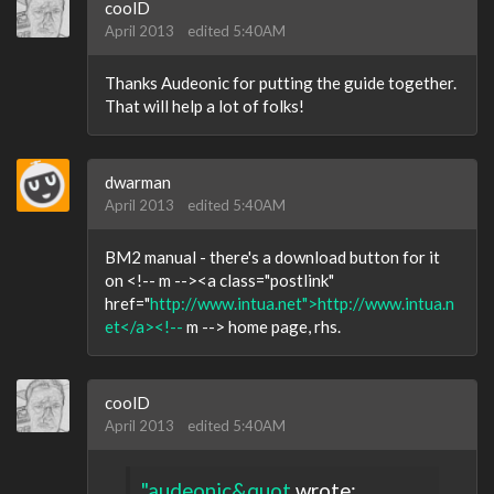
coolD
April 2013
edited 5:40AM
Thanks Audeonic for putting the guide together.
That will help a lot of folks!
dwarman
April 2013
edited 5:40AM
BM2 manual - there's a download button for it
on <!-- m --><a class="postlink"
href="
http://www.intua.net">http://www.intua.n
et</a><!--
m --> home page, rhs.
coolD
April 2013
edited 5:40AM
"audeonic&quot
wrote: