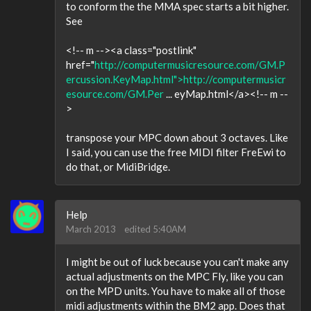
to conform the the MMA spec starts a bit higher.
See
<!-- m --><a class="postlink"
href="
http://computermusicresource.com/GM.P
ercussion.KeyMap.html">http://computermusicr
esource.com/GM.Per
... eyMap.html</a><!-- m --
>
transpose your MPC down about 3 octaves. Like
I said, you can use the free MIDI filter FreEwi to
do that, or MidiBridge.
Help
March 2013
edited 5:40AM
I might be out of luck because you can't make any
actual adjustments on the MPC Fly, like you can
on the MPD units. You have to make all of those
midi adjustments within the BM2 app. Does that