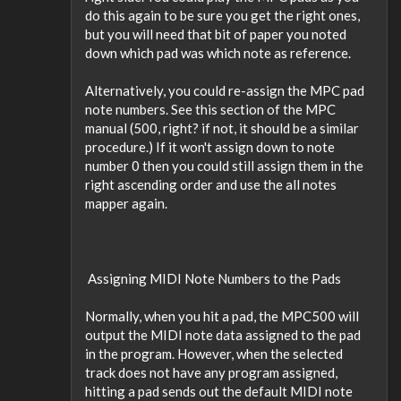
do this again to be sure you get the right ones,
but you will need that bit of paper you noted
down which pad was which note as reference.
Alternatively, you could re-assign the MPC pad
note numbers. See this section of the MPC
manual (500, right? if not, it should be a similar
procedure.) If it won't assign down to note
number 0 then you could still assign them in the
right ascending order and use the all notes
mapper again.
 Assigning MIDI Note Numbers to the Pads
Normally, when you hit a pad, the MPC500 will
output the MIDI note data assigned to the pad
in the program. However, when the selected
track does not have any program assigned,
hitting a pad sends out the default MIDI note