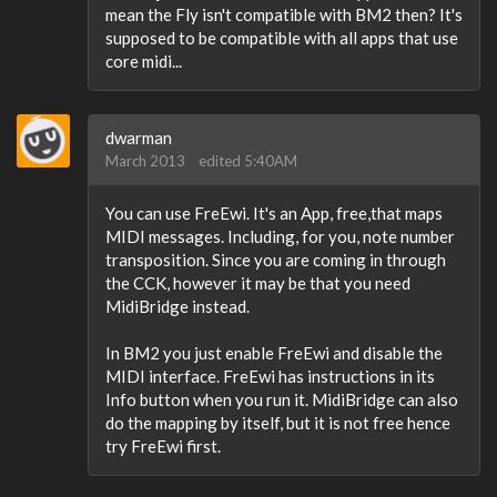
mean the Fly isn't compatible with BM2 then? It's
supposed to be compatible with all apps that use
core midi...
dwarman
March 2013
edited 5:40AM
You can use FreEwi. It's an App, free,that maps
MIDI messages. Including, for you, note number
transposition. Since you are coming in through
the CCK, however it may be that you need
MidiBridge instead.
In BM2 you just enable FreEwi and disable the
MIDI interface. FreEwi has instructions in its
Info button when you run it. MidiBridge can also
do the mapping by itself, but it is not free hence
try FreEwi first.