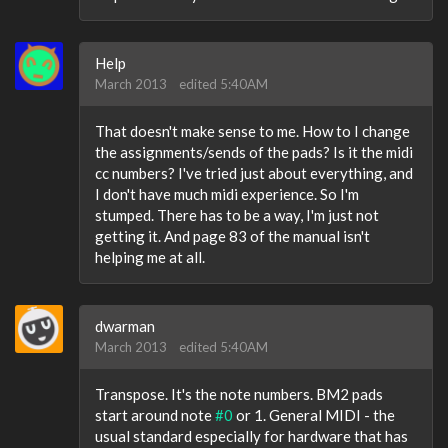
Help
March 2013
edited 5:40AM
That doesn't make sense to me. How to I change
the assignments/sends of the pads? Is it the midi
cc numbers? I've tried just about everything, and
I don't have much midi experience. So I'm
stumped. There has to be a way, I'm just not
getting it. And page 83 of the manual isn't
helping me at all.
dwarman
March 2013
edited 5:40AM
Transpose. It's the note numbers. BM2 pads
start around note
#0
or 1. General MIDI - the
usual standard especially for hardware that has