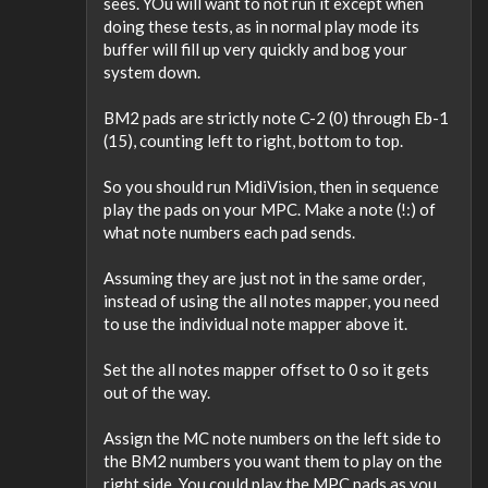
sees. YOu will want to not run it except when
doing these tests, as in normal play mode its
buffer will fill up very quickly and bog your
system down.
BM2 pads are strictly note C-2 (0) through Eb-1
(15), counting left to right, bottom to top.
So you should run MidiVision, then in sequence
play the pads on your MPC. Make a note (!:) of
what note numbers each pad sends.
Assuming they are just not in the same order,
instead of using the all notes mapper, you need
to use the individual note mapper above it.
Set the all notes mapper offset to 0 so it gets
out of the way.
Assign the MC note numbers on the left side to
the BM2 numbers you want them to play on the
right side. You could play the MPC pads as you