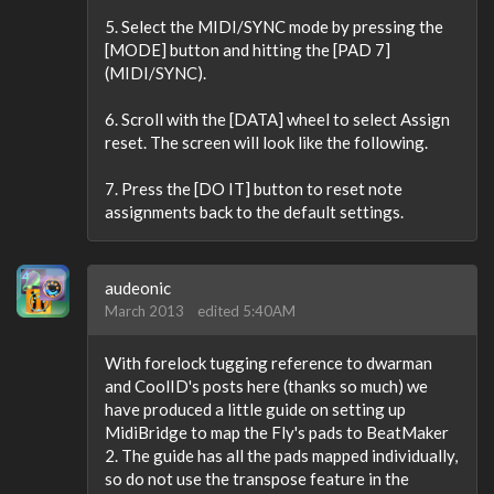
5. Select the MIDI/SYNC mode by pressing the
[MODE] button and hitting the [PAD 7]
(MIDI/SYNC).
6. Scroll with the [DATA] wheel to select Assign
reset. The screen will look like the following.
7. Press the [DO IT] button to reset note
assignments back to the default settings.
audeonic
March 2013
edited 5:40AM
With forelock tugging reference to dwarman
and CoolID's posts here (thanks so much) we
have produced a little guide on setting up
MidiBridge to map the Fly's pads to BeatMaker
2. The guide has all the pads mapped individually,
so do not use the transpose feature in the