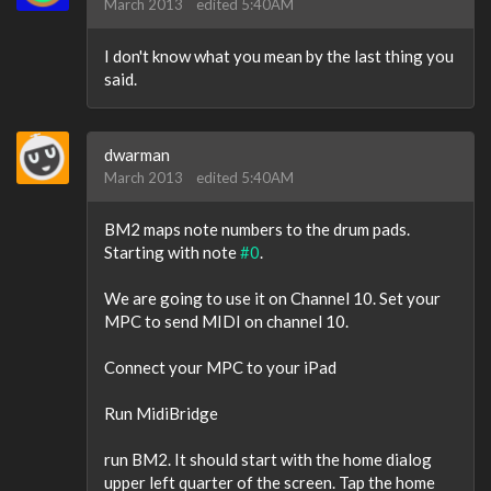
March 2013
edited 5:40AM
I don't know what you mean by the last thing you
said.
dwarman
March 2013
edited 5:40AM
BM2 maps note numbers to the drum pads.
Starting with note
#0
.
We are going to use it on Channel 10. Set your
MPC to send MIDI on channel 10.
Connect your MPC to your iPad
Run MidiBridge
run BM2. It should start with the home dialog
upper left quarter of the screen. Tap the home