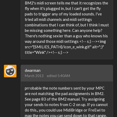
BM2's midi screen tells me that it recognizes the
fly when it's plugged in, but I can't get the fly
pads to trigger any of my loaded sounds. I've
tried all midi channels and midi settings
combinations that I can think of, but I think I must
be missing something here. Can anyone help?
There's nothing sexier than a guy who knows his
way around those midi settings <!-- s;) --><img
src="{SMILIES_PATH}/icon_e_wink.gif" alt=";)"
title="Wink" /><!-- s;) -->
dwarman
March 2013
edited 5:40AM
prrobable the note numbers sent by your MPC
are not matching the pad assignments in BM2.
See page 83 of the BM2 manual. Try assigning
your sends to notes from C-2 on up. If yo cannot
do this,, you could use MidiBridge or FreEwi to
map the notes you can send down to that range.