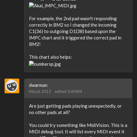
For example, the 2nd pad wasn't responding
correctly in BM2 so I changed the incoming
C1(36) to outgoing D1(38) based upon the
iMPC chart and it triggered the correct pad in
BM2!
This chart also helps:
dwarman
March 2013
edited 5:40AM
Are just getting pads playing unexpectedly, or
no other pads at all?
You could try something like MidiVision. This is a
MIDI debug tool. It will list every MIDI event it