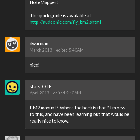
NoteMapper!
The quick guide is available at
http://audeonic.com/fly_bm2.shtml
dwarman
March 2013
edited 5:40AM
nice!
stats-OTF
April 2013
edited 5:40AM
BM2 manual ? Where the heck is that ? I'm new
to this, and have been learning but that would be
really nice to know.