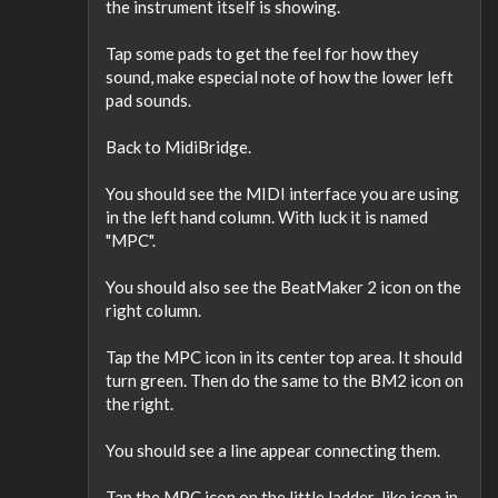
the instrument itself is showing.
Tap some pads to get the feel for how they
sound, make especial note of how the lower left
pad sounds.
Back to MidiBridge.
You should see the MIDI interface you are using
in the left hand column. With luck it is named
"MPC".
You should also see the BeatMaker 2 icon on the
right column.
Tap the MPC icon in its center top area. It should
turn green. Then do the same to the BM2 icon on
the right.
You should see a line appear connecting them.
Tap the MPC icon on the little ladder-like icon in