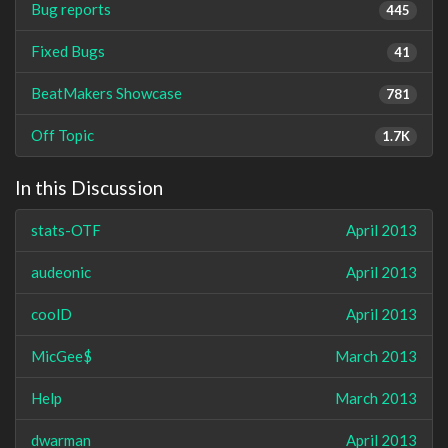
Bug reports
445
Fixed Bugs
41
BeatMakers Showcase
781
Off Topic
1.7K
In this Discussion
stats-OTF
April 2013
audeonic
April 2013
coolD
April 2013
MicGee$
March 2013
Help
March 2013
dwarman
April 2013