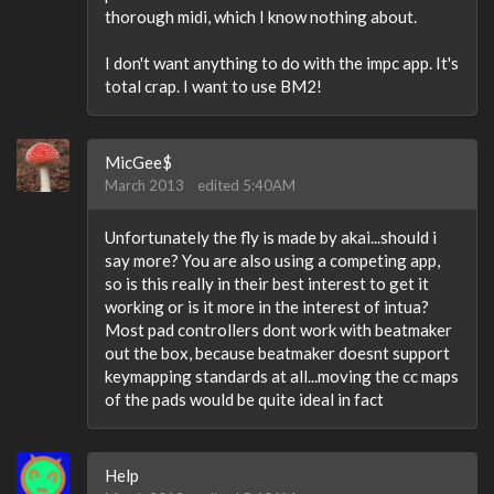
thorough midi, which I know nothing about.
I don't want anything to do with the impc app. It's
total crap. I want to use BM2!
MicGee$
March 2013
edited 5:40AM
Unfortunately the fly is made by akai...should i
say more? You are also using a competing app,
so is this really in their best interest to get it
working or is it more in the interest of intua?
Most pad controllers dont work with beatmaker
out the box, because beatmaker doesnt support
keymapping standards at all...moving the cc maps
of the pads would be quite ideal in fact
Help