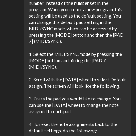
number, instead of the number set in the
program. When you create a new program, this
setting will be used as the default setting. You
can change this default pad setting in the
MIDI/SYNC mode, which can be accessed by
pressing the [MODE] button and then the [PAD
7] (MIDI/SYNC).
1. Select the MIDI/SYNC mode by pressing the
[MODE] button and hitting the [PAD 7]
(MIDI/SYNC).
2. Scroll with the [DATA] wheel to select Default
assign. The screen will look like the following.
3. Press the pad you would like to change. You
can use the [DATA] wheel to change the note
assigned to each pad.
4. To reset the note assignments back to the
default settings, do the following: