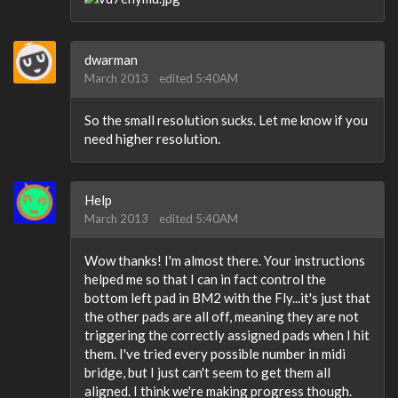
dwarman
March 2013
edited 5:40AM
So the small resolution sucks. Let me know if you
need higher resolution.
Help
March 2013
edited 5:40AM
Wow thanks! I'm almost there. Your instructions
helped me so that I can in fact control the
bottom left pad in BM2 with the Fly...it's just that
the other pads are all off, meaning they are not
triggering the correctly assigned pads when I hit
them. I've tried every possible number in midi
bridge, but I just can't seem to get them all
aligned. I think we're making progress though.