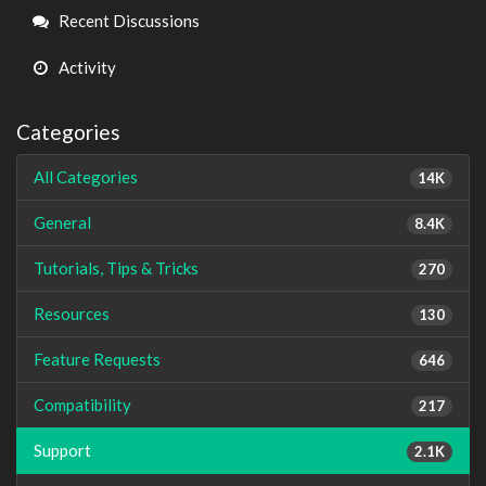
Links
Recent Discussions
Activity
Categories
All Categories
14K
General
8.4K
Tutorials, Tips & Tricks
270
Resources
130
Feature Requests
646
Compatibility
217
Support
2.1K