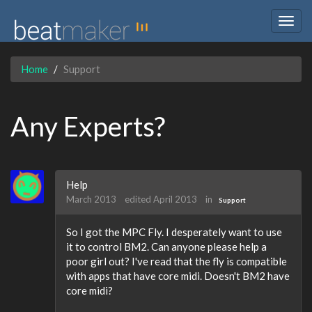
Togg
navig
Home
Support
Any Experts?
Help
March 2013
edited April 2013
in
Support
So I got the MPC Fly. I desperately want to use
it to control BM2. Can anyone please help a
poor girl out? I've read that the fly is compatible
with apps that have core midi. Doesn't BM2 have
core midi?