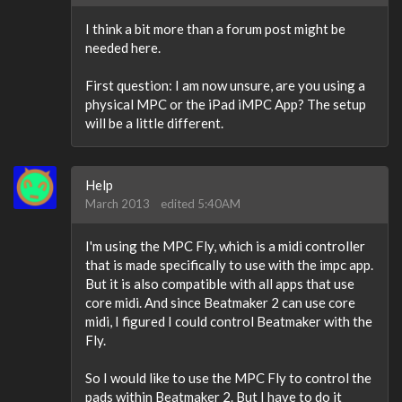
I think a bit more than a forum post might be
needed here.
First question: I am now unsure, are you using a
physical MPC or the iPad iMPC App? The setup
will be a little different.
Help
March 2013
edited 5:40AM
I'm using the MPC Fly, which is a midi controller
that is made specifically to use with the impc app.
But it is also compatible with all apps that use
core midi. And since Beatmaker 2 can use core
midi, I figured I could control Beatmaker with the
Fly.
So I would like to use the MPC Fly to control the
pads within Beatmaker 2. But I have to do it