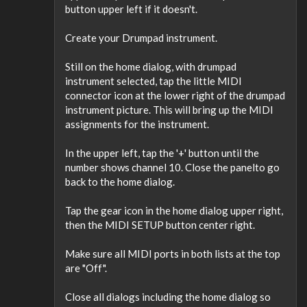
button upper left if it doesn't.
Create your Drumpad instrument.
Still on the home dialog, with drumpad
instrument selected, tap the little MIDI
connector icon at the lower right of the drumpad
instrument picture. This will bring up the MIDI
assignments for the instrument.
In the upper left, tap the '+' button until the
number shows channel 10. Close the panelto go
back to the home dialog.
Tap the gear icon in the home dialog upper right,
then the MIDI SETUP button center right.
Make sure all MIDI ports in both lists at the top
are "Off".
Close all dialogs including the home dialog so