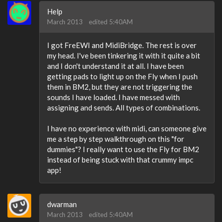
Help
March 2013
edited 5:40AM
I got FreEWI and MidiBridge. The rest is over
my head. I've been tinkering it with it quite a bit
and I don't understand it at all. I have been
getting pads to light up on the Fly when I push
them in BM2, but they are not triggering the
sounds I have loaded. I have messed with
assigning and sends. All types of combinations.
I have no experience with midi, can someone give
me a step by step walkthrough on this "for
dummies"? I really want to use the Fly for BM2
instead of being stuck with that crummy impc
app!
dwarman
March 2013
edited 5:40AM