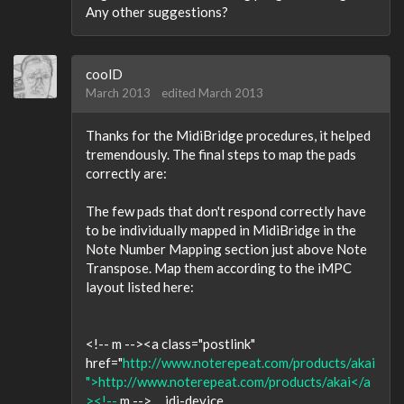
Any other suggestions?
coolD
March 2013
edited March 2013
Thanks for the MidiBridge procedures, it helped
tremendously. The final steps to map the pads
correctly are:
The few pads that don't respond correctly have
to be individually mapped in MidiBridge in the
Note Number Mapping section just above Note
Transpose. Map them according to the iMPC
layout listed here:
<!-- m --><a class="postlink"
href="
http://www.noterepeat.com/products/akai
">http://www.noterepeat.com/products/akai</a
><!--
m --> ... idi-device