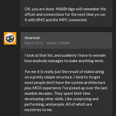
OK, you are done. MidiBridge will remember the
offset and connections for the next time yo run
it with BM2 and the MPC connected.
dwarman
March 2013
edited 5:40AM
I look at that list, and suddenly I have to wonder
how anybody manages to make anything work.
For me it is really just the result of elaborating
on a pretty simple structure. I tend to forget
most people don't have the system architecture
plus MIDI experience I've picked up over the last
mumble decades. They spent their time
developing other skills. Like composing and
performing, and people. All of which are
mysteries to me.