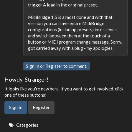
trigger A load in the original preset.
MidiBridge 1.5 is almost done and with that
version you can save entire MidiBridge
configurations (including presets) into scenes
and switch between them at the touch of a
button or MIDI program change message. Sorry,
got carried away with a plug - my apologies.
Sign In
or
Register
to comment.
Howdy, Stranger!
It looks like you're new here. If you want to get involved, click
one of these buttons!
Sign In
Register
Quick
Categories