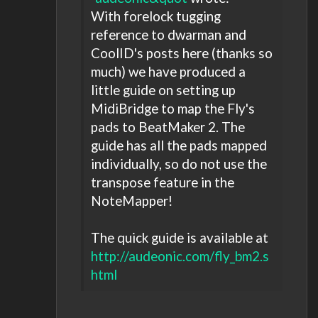
With forelock tugging
reference to dwarman and
CoolID's posts here (thanks so
much) we have produced a
little guide on setting up
MidiBridge to map the Fly's
pads to BeatMaker 2. The
guide has all the pads mapped
individually, so do not use the
transpose feature in the
NoteMapper!
The quick guide is available at
http://audeonic.com/fly_bm2.s
html