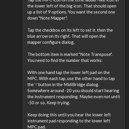
the lower left of the big icon. That should open
up a list of 9 options. You want the second one
down "Note Mapper".
Tap the checkbox on its left to set it, then the
blue arrow on its right. That will open the
mapper configure dialog.
The bottom item is marked "Note Transpose".
You need to find the number that works:
With one hand tap the lower left pad on the
MPC. With each tap, use the other hand to tap
the '-' button in the MidiBridge dialog.
Somewhere around -20 you should start hearing
the instrument responding. Maybe even not until
-50 or so. Keep trying.
Keep doing this until you hear the lower left
instrument pad responding to the lower left
MPC pad.