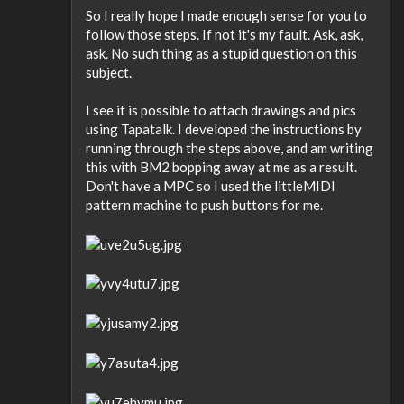
So I really hope I made enough sense for you to
follow those steps. If not it's my fault. Ask, ask,
ask. No such thing as a stupid question on this
subject.
I see it is possible to attach drawings and pics
using Tapatalk. I developed the instructions by
running through the steps above, and am writing
this with BM2 bopping away at me as a result.
Don't have a MPC so I used the littleMIDI
pattern machine to push buttons for me.