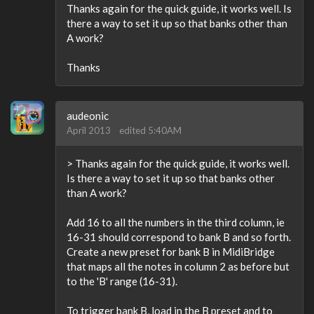
Thanks again for the quick guide, it works well. Is
there a way to set it up so that banks other than
A work?
Thanks
audeonic
April 2013
edited 5:40AM
> Thanks again for the quick guide, it works well.
Is there a way to set it up so that banks other
than A work?
Add 16 to all the numbers in the third column, ie
16-31 should correspond to bank B and so forth.
Create a new preset for bank B in MidiBridge
that maps all the notes in column 2 as before but
to the 'B' range (16-31).
To trigger bank B, load in the B preset and to