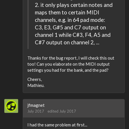
2. it only plays certain notes and
maps them to certain MIDI
channels, e.g. in 64 pad mode:
C3, E3, G#5 and C7 output on
channel 1 while C#3, F4, A5 and
C#7 output on channel 2, ...
Thanks for the bug report, I will check this out
too! Can you elaborate on the MIDI output
settings you had for the bank, and the pad?
Cheers,
Mathieu.
jfmagnet
July 2017
edited July 2017
I had the same problem at first...