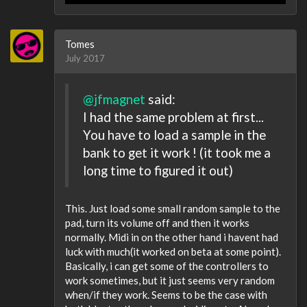
Tomes
July 2017
@jfmagnet
said:
I had the same problem at first...
You have to load a sample in the
bank to get it work ! (it took me a
long time to figured it out)
This. Just load some small random sample to the
pad, turn its volume off and then it works
normally. Midi in on the other hand i havent had
luck with much(it worked on beta at some point).
Basically, i can get some of the controllers to
work sometimes, but it just seems very random
when/if they work. Seems to be the case with