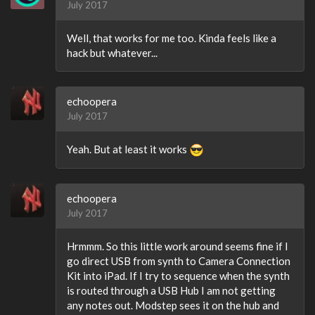
July 2017
Well, that works for me too. Kinda feels like a
hack but whatever...
echoopera
July 2017
Yeah. But at least it works
echoopera
July 2017
Hrmmm. So this little work around seems fine if I
go direct USB from synth to Camera Connection
Kit into iPad. If I try to sequence when the synth
is routed through a USB Hub I am not getting
any notes out. Modstep sees it on the hub and