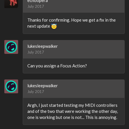
echoopera
July 2017
Thanks for confirming. Hope we get a fix in the
next update
lukesleepwalker
July 2017
Can you assign a Focus Action?
lukesleepwalker
July 2017
Argh, I just started testing my MIDI controllers
and of the two that were working the other day,
one is working but one is not... This is annoying.