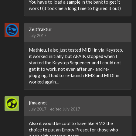
You have to load a sample in the bank to get it
work ! (it took me a long time to figured it out)
Zeitfraktur
July 2017
Mathieu, I also just tested MIDI in via Keystep.
it worked initially, but AFAIK stopped when I
started the Keystep Sequencer and I could not
get it to work, not even after un- and re-
plugging. I had to re-launch BM3 and MIDI in
worked again...
jfmagnet
July 2017
edited July 2017
Also it would be cool to have like BM2 the
choice to put an Empty Preset for those who
work with external gears.