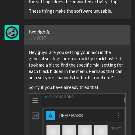
the settings does the unwanted activity stop.
These things make the software unusable.
twoeightjp
July 2017
Hey guys, are you setting your midi in the
general settings or on a track by track basis? It
took me a bit to find the specific midi setting for
each track hidden in the menu. Perhaps that can
help set your channels for both in and out?
Sorry if you have already tried that.