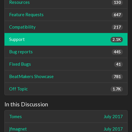
Resources
130
Feature Requests
647
Compatibility
217
Support
2.1K
Bug reports
445
Fixed Bugs
41
BeatMakers Showcase
781
Off Topic
1.7K
In this Discussion
Tomes
July 2017
jfmagnet
July 2017