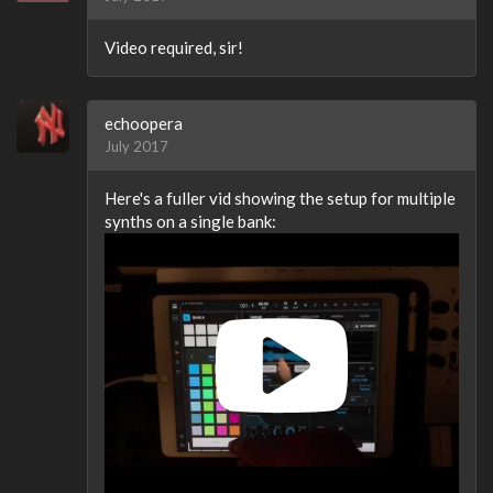
Video required, sir!
echoopera
July 2017
Here's a fuller vid showing the setup for multiple
synths on a single bank: