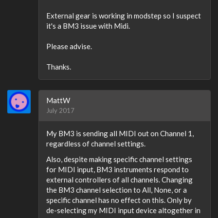
External gear is working in modstep so I suspect
it's a BM3 issue with Midi.
Please advise.
Thanks.
MattW
July 2017
My BM3 is sending all MIDI out on Channel 1,
regardless of channel settings.
Also, despite making specific channel settings
for MIDI input, BM3 instruments respond to
external controllers of all channels. Changing
the BM3 channel selection to All, None, or a
specific channel has no effect on this. Only by
de-selecting my MIDI input device altogether in