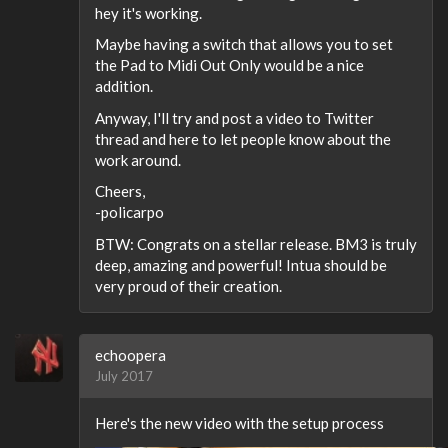
hey it's working.
Maybe having a switch that allows you to set
the Pad to Midi Out Only would be a nice
addition.
Anyway, I'll try and post a video to Twitter
thread and here to let people know about the
work around.
Cheers,
-policarpo
BTW: Congrats on a stellar release. BM3 is truly
deep, amazing and powerful! Intua should be
very proud of their creation.
echoopera
July 2017
Here's the new video with the setup process