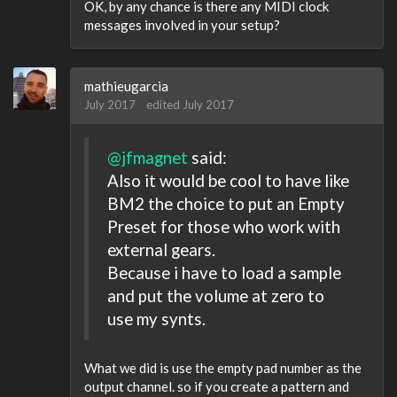
OK, by any chance is there any MIDI clock
messages involved in your setup?
mathieugarcia
July 2017
edited July 2017
@jfmagnet
said:
Also it would be cool to have like
BM2 the choice to put an Empty
Preset for those who work with
external gears.
Because i have to load a sample
and put the volume at zero to
use my synts.
What we did is use the empty pad number as the
output channel. so if you create a pattern and