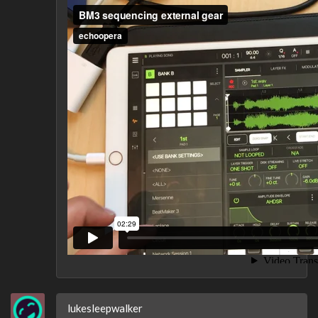
lukesleepwalker