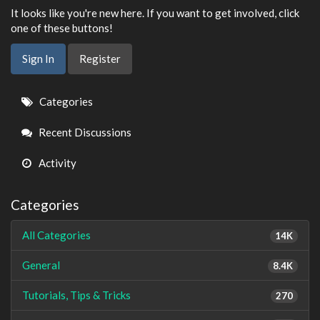
It looks like you're new here. If you want to get involved, click
one of these buttons!
Sign In
Register
Quick
Categories
Links
Recent Discussions
Activity
Categories
All Categories
14K
General
8.4K
Tutorials, Tips & Tricks
270