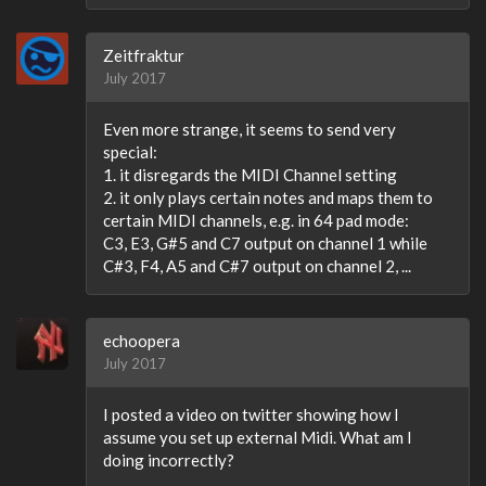
Zeitfraktur
July 2017
Even more strange, it seems to send very
special:
1. it disregards the MIDI Channel setting
2. it only plays certain notes and maps them to
certain MIDI channels, e.g. in 64 pad mode:
C3, E3, G#5 and C7 output on channel 1 while
C#3, F4, A5 and C#7 output on channel 2, ...
echoopera
July 2017
I posted a video on twitter showing how I
assume you set up external Midi. What am I
doing incorrectly?