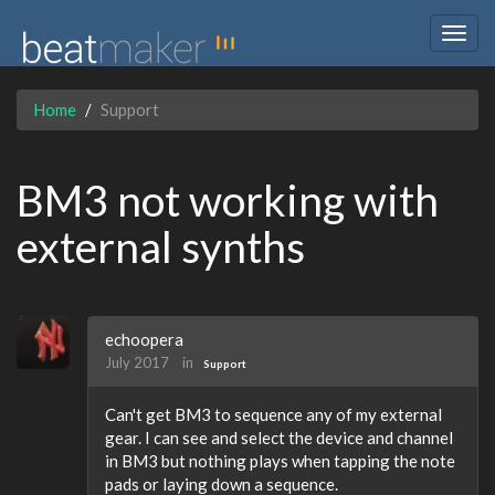
Togg
navig
Home
Support
BM3 not working with
external synths
echoopera
July 2017
in
Support
Can't get BM3 to sequence any of my external
gear. I can see and select the device and channel
in BM3 but nothing plays when tapping the note
pads or laying down a sequence.