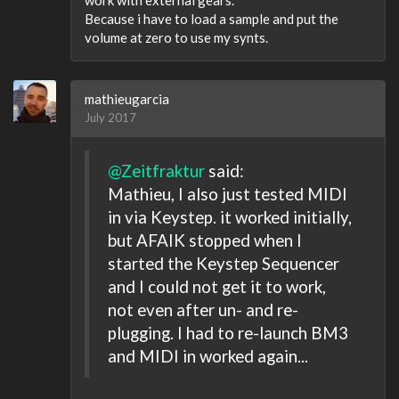
Because i have to load a sample and put the
volume at zero to use my synts.
mathieugarcia
July 2017
@Zeitfraktur
said:
Mathieu, I also just tested MIDI
in via Keystep. it worked initially,
but AFAIK stopped when I
started the Keystep Sequencer
and I could not get it to work,
not even after un- and re-
plugging. I had to re-launch BM3
and MIDI in worked again...