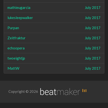
mathieugarcia
July 2017
lukesleepwalker
July 2017
Purpan
July 2017
Zeitfraktur
July 2017
echoopera
July 2017
twoeightjp
July 2017
MattW
July 2017
Copyright © 2026