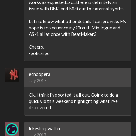
works as expected...so...there is definitely an
issue with BM3 and Midi out to external synths.
Let me know what other details I can provide. My
hope is to sequence my Circuit, Minilogue and
AS-1 all at once with BeatMaker3.
Cheers,
-policarpo
echoopera
July 2017
Ok. I think I've sorted it all out. Going to do a
quick vid this weekend highlighting what I've
discovered.
lukesleepwalker
July 2017