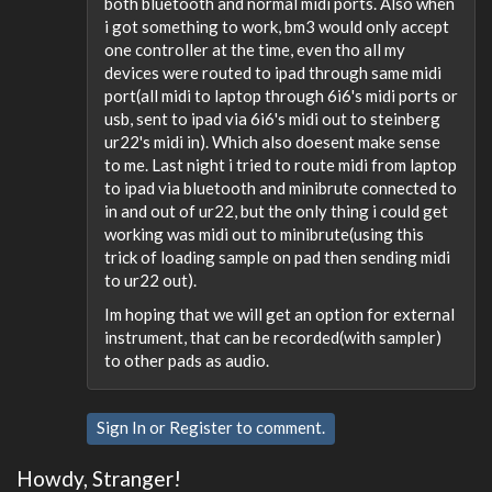
both bluetooth and normal midi ports. Also when
i got something to work, bm3 would only accept
one controller at the time, even tho all my
devices were routed to ipad through same midi
port(all midi to laptop through 6i6's midi ports or
usb, sent to ipad via 6i6's midi out to steinberg
ur22's midi in). Which also doesent make sense
to me. Last night i tried to route midi from laptop
to ipad via bluetooth and minibrute connected to
in and out of ur22, but the only thing i could get
working was midi out to minibrute(using this
trick of loading sample on pad then sending midi
to ur22 out).
Im hoping that we will get an option for external
instrument, that can be recorded(with sampler)
to other pads as audio.
Sign In
or
Register
to comment.
Howdy, Stranger!