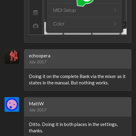
echoopera
July 2017
Doing it on the complete Bank via the mixer as it
states in the manual. But nothing works.
MattW
July 2017
Ditto. Doing it in both places in the settings,
thanks.