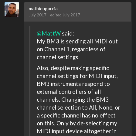
mathieugarcia
July 2017
edited July 2017
@MattW
said:
My BM3 is sending all MIDI out
on Channel 1, regardless of
channel settings.
Also, despite making specific
channel settings for MIDI input,
BM3 instruments respond to
external controllers of all
channels. Changing the BM3
channel selection to All, None, or
a specific channel has no effect
on this. Only by de-selecting my
MIDI input device altogether in