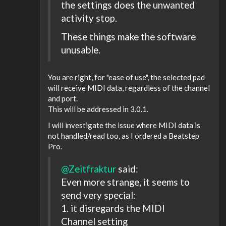
the settings does the unwanted
activity stop.
These things make the software
unusable.
You are right, for "ease of use", the selected pad
will receive MIDI data, regardless of the channel
and port.
This will be addressed in 3.0.1.
I will investigate the issue where MIDI data is
not handled/read too, as I ordered a Beatstep
Pro.
@Zeitfraktur
said:
Even more strange, it seems to
send very special:
1. it disregards the MIDI
Channel setting