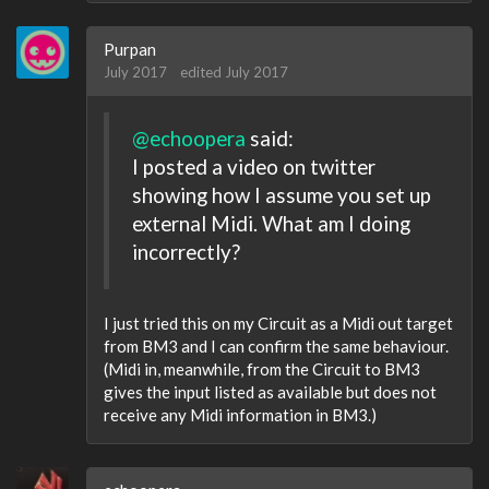
Purpan
July 2017
edited July 2017
@echoopera
said:
I posted a video on twitter
showing how I assume you set up
external Midi. What am I doing
incorrectly?
I just tried this on my Circuit as a Midi out target
from BM3 and I can confirm the same behaviour.
(Midi in, meanwhile, from the Circuit to BM3
gives the input listed as available but does not
receive any Midi information in BM3.)