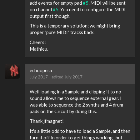
add events for empty pad
#5
, MIDI will be sent
on channel
#5
. You need to configure the MIDI
output first though.
This is a temporary solution; we might bring
proper "pure MIDI" tracks back.
Cheers!
Mathieu.
echoopera
July 2017
edited July 2017
Well loading in a Sample and clipping it to no
sound allows me to sequence external gear. I
was able to sequence the 2 synths and 4 drum
pads on the Circuit by doing this.
Thank jfmagnet!
It's a little odd to have to load a Sample, and then
turn it off in order to get things working...but