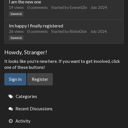
I am the new one
19
views
0
comments
Started by
EverettZin
July 2024
General
Im happy I finally registered
26
views
0
comments
Started by
RickieDick
July 2024
General
Howdy, Stranger!
It looks like you're new here. If you want to get involved, click
one of these buttons!
Sign In
Register
Quick
Categories
Links
Recent Discussions
Activity