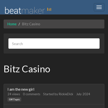
Togg
navig
Home
Bitz Casino
Bitz Casino
Discussion
I am the new girl
List
24
views
0
comments
Started by
RickieDick
July 2024
Off Topic