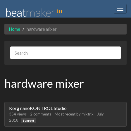
Togg
navig
Home
hardware mixer
hardware mixer
Discussion
Korg nanoKONTROL Studio
List
354
views
2
comments
Most recent by
mixtrix
July
2018
Support