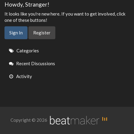
Howdy, Stranger!
It looks like you're new here. If you want to get involved, click
one of these buttons!
Sign In
Register
Quick
Categories
Links
Recent Discussions
Activity
Copyright © 2026