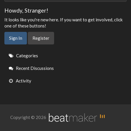
Howdy, Stranger!
It looks like you're new here. If you want to get involved, click
one of these buttons!
Sign In
Register
Quick
Categories
Links
Recent Discussions
Activity
Copyright © 2026