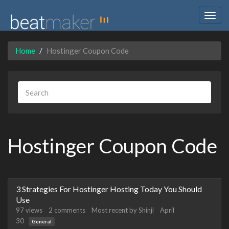
Togg
navig
Home
Hostinger Coupon Code
Hostinger Coupon Code
Discussion
3 Strategies For Hostinger Hosting Today You Should
List
Use
97
views
2
comments
Most recent by
Shinji
April
30
General