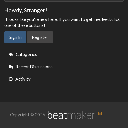
Howdy, Stranger!
It looks like you're new here. If you want to get involved, click
one of these buttons!
Sign In
Register
Quick
Categories
Links
Recent Discussions
Activity
Copyright © 2026