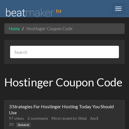
Togg
navig
Home
Hostinger Coupon Code
Hostinger Coupon Code
Discussion
3 Strategies For Hostinger Hosting Today You Should
List
Use
97
views
2
comments
Most recent by
Shinji
April
30
General