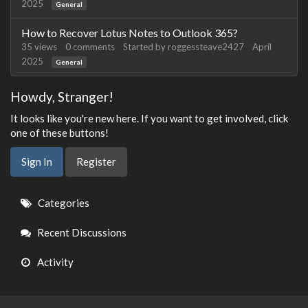
2025
General
How to Recover Lotus Notes to Outlook 365?
35
views
0
comments
Started by
roggessteave2427
April
2025
General
Howdy, Stranger!
It looks like you're new here. If you want to get involved, click
one of these buttons!
Sign In
Register
Quick
Categories
Links
Recent Discussions
Activity