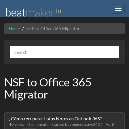
Togg
navig
Home
NSF to Office 365 Migrator
NSF to Office 365
Migrator
Discussion
¿Cómo recuperar Lotus Notes en Outlook 365?
List
40
views
0
comments
Started by
roggessteave2427
April