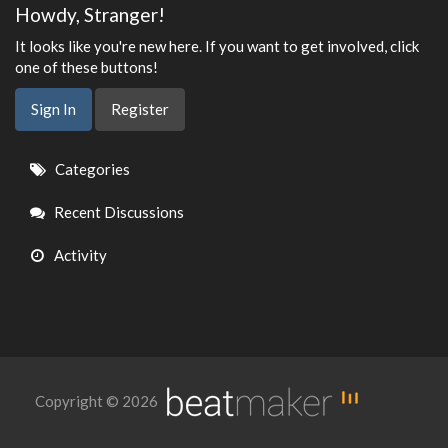
Howdy, Stranger!
It looks like you're new here. If you want to get involved, click
one of these buttons!
Sign In
Register
Quick
Categories
Links
Recent Discussions
Activity
Copyright © 2026