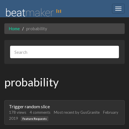
Togg
navig
Home
probability
probability
Discussion
Trigger random slice
List
178
views
4
comments
Most recent by
GusGranite
February
2019
Feature Requests