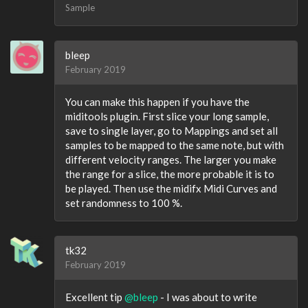
Sample
bleep
February 2019
You can make this happen if you have the
miditools plugin. First slice your long sample,
save to single layer, go to Mappings and set all
samples to be mapped to the same note, but with
different velocity ranges. The larger you make
the range for a slice, the more probable it is to
be played. Then use the midifx Midi Curves and
set randomness to 100 %.
tk32
February 2019
Excellent tip
@bleep
- I was about to write