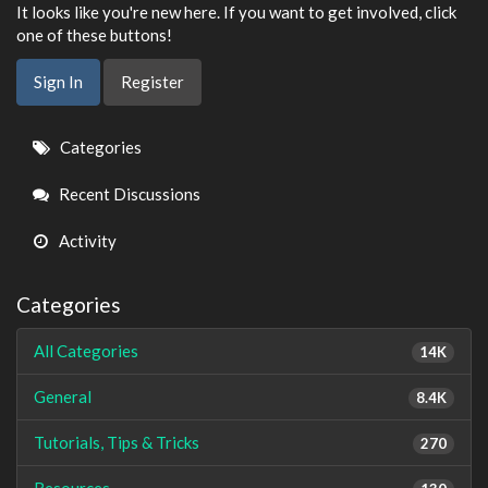
It looks like you're new here. If you want to get involved, click
one of these buttons!
Sign In
Register
Quick
Categories
Links
Recent Discussions
Activity
Categories
All Categories
14K
General
8.4K
Tutorials, Tips & Tricks
270
Resources