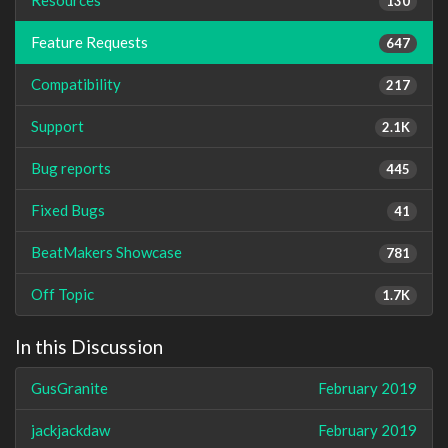
130
Feature Requests
647
Compatibility
217
Support
2.1K
Bug reports
445
Fixed Bugs
41
BeatMakers Showcase
781
Off Topic
1.7K
In this Discussion
GusGranite
February 2019
jackjackdaw
February 2019