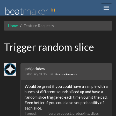
Togg
navig
Home
Feature Requests
Trigger random slice
jackjackdaw
February 2019
in
Feature Requests
Would be great if you could have a sample with a
bunch of different sounds sliced up and have a
random slice triggered each time you hit the pad.
Even better if you could also set probability of
each slice.
Tagged:
fearure request
probability
slices