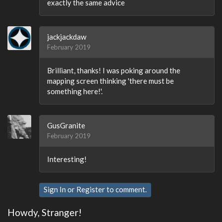
exactly the same advice
jackjackdaw
February 2019
Brilliant, thanks! I was poking around the
mapping screen thinking 'there must be
something here!'.
GusGranite
February 2019
Interesting!
Sign In
or
Register
to comment.
Howdy, Stranger!