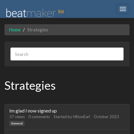
Togg
navig
Home
Strategies
Strategies
Discussion
Im glad I now signed up
List
37
views
0
comments
Started by
HiltonEarl
October 2023
General