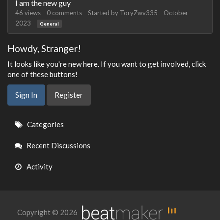
I am the new guy
46
views
0
comments
Started by
ToryZwv335
October
2023
General
Howdy, Stranger!
It looks like you're new here. If you want to get involved, click
one of these buttons!
Sign In
Register
Quick
Categories
Links
Recent Discussions
Activity
Copyright © 2026