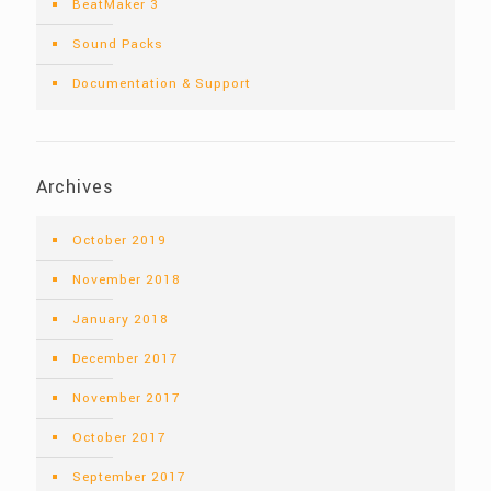
BeatMaker 3
Sound Packs
Documentation & Support
Archives
October 2019
November 2018
January 2018
December 2017
November 2017
October 2017
September 2017