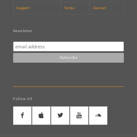
Support
Terms
Contact
Newsletter
Follow US