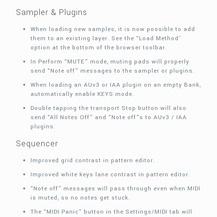
Sampler & Plugins
When loading new samples, it is now possible to add
them to an existing layer. See the “Load Method’
option at the bottom of the browser toolbar.
In Perform “MUTE” mode, muting pads will properly
send “Note off” messages to the sampler or plugins.
When loading an AUv3 or IAA plugin on an empty Bank,
automatically enable KEYS mode.
Double tapping the transport Stop button will also
send “All Notes Off” and “Note off”s to AUv3 / IAA
plugins.
Sequencer
Improved grid contrast in pattern editor.
Improved white keys lane contrast in pattern editor.
“Note off” messages will pass through even when MIDI
is muted, so no notes get stuck.
The “MIDI Panic” button in the Settings/MIDI tab will