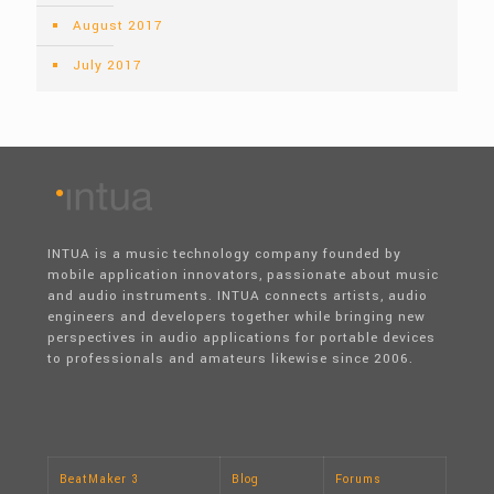
August 2017
July 2017
INTUA is a music technology company founded by
mobile application innovators, passionate about music
and audio instruments. INTUA connects artists, audio
engineers and developers together while bringing new
perspectives in audio applications for portable devices
to professionals and amateurs likewise since 2006.
BeatMaker 3
Blog
Forums