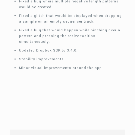
Fixed a bug where multiple negative length patterns
would be created.
Fixed a glitch that would be displayed when dropping
a sample on an empty sequencer track.
Fixed a bug that would happen while pinching over a
pattern and pressing the resize tooltips
simultaneously.
Updated Dropbox SDK to 3.4.0.
Stability improvements.
Minor visual improvements around the app.