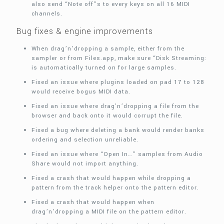
also send “Note off”s to every keys on all 16 MIDI
channels.
Bug fixes & engine improvements
When drag’n’dropping a sample, either from the
sampler or from Files.app, make sure “Disk Streaming:
is automatically turned on for large samples.
Fixed an issue where plugins loaded on pad 17 to 128
would receive bogus MIDI data.
Fixed an issue where drag'n’dropping a file from the
browser and back onto it would corrupt the file.
Fixed a bug where deleting a bank would render banks
ordering and selection unreliable.
Fixed an issue where “Open In…” samples from Audio
Share would not import anything.
Fixed a crash that would happen while dropping a
pattern from the track helper onto the pattern editor.
Fixed a crash that would happen when
drag’n’dropping a MIDI file on the pattern editor.