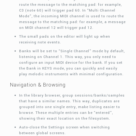
route the message to the matching pad: for example,
C3 (note 60) will trigger pad 60. In “Multi Channel
Mode”, the incoming MIDI channel is used to route the
message to the matching pad: for example, a message
on MIDI channel 12 will trigger pad 12.
The small pads on the editor will light up when
receiving note events.
Banks will be set to “Single Channel” mode by default,
listening on Channel 1. This way, you only need to
configure an input MIDI device for the bank. If you set
the Bank in KEYS mode, you can quickly and easily
play melodic instruments with minimal configuration.
Navigation & Browsing
In the library browser, group sessions/banks/samples
that have a similar names. This way, duplicates are
grouped into one single entry, make listing easier to
browse. These multiple entries can be “entered”,
showing their exact location on the filesystem.
Auto-close the Settings screen when switching
between global screens.