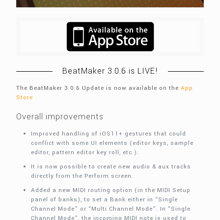
BeatMaker 3.0.6 is LIVE!
The BeatMaker 3.0.6 Update is now available on the
App
Store
Overall improvements
Improved handling of iOS11+ gestures that could
conflict with some UI elements (editor keys, sample
editor, pattern editor key roll, etc.).
It is now possible to create new audio & aux tracks
directly from the Perform screen.
Added a new MIDI routing option (in the MIDI Setup
panel of banks), to set a Bank either in “Single
Channel Mode” or “Multi Channel Mode”. In “Single
Channel Mode”, the incoming MIDI note is used to