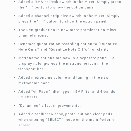
Added a RMS or Peak switch in the Mixer. Simply press
the “•••” button to show the option panel.
Added a channel strip size switch in the Mixer. Simply
press the “•••” button to show the option panel.
The 0dB graduation is now more prominent on mixer
channel meters.
Renamed quantization recording option to “Quantize
Note On’s” and “Quantize Note Off’s” for clarity.
Metronome options are now in a separate panel. To
display it, long-press the metronome icon in the
transport bar.
Added metronome volume and tuning in the new
metronome panel.
Added “All Pass” filter type in SV Filter and 6-bands
EQ effects.
“Dynamics” effect improvements.
Added a toolbar to copy, paste, cut and clear pads
when entering “SELECT” mode on the main Perform
screen.