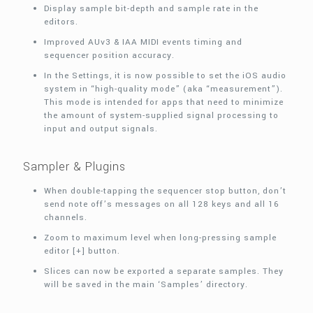
Display sample bit-depth and sample rate in the
editors.
Improved AUv3 & IAA MIDI events timing and
sequencer position accuracy.
In the Settings, it is now possible to set the iOS audio
system in “high-quality mode” (aka “measurement”).
This mode is intended for apps that need to minimize
the amount of system-supplied signal processing to
input and output signals.
Sampler & Plugins
When double-tapping the sequencer stop button, don’t
send note off’s messages on all 128 keys and all 16
channels.
Zoom to maximum level when long-pressing sample
editor [+] button.
Slices can now be exported a separate samples. They
will be saved in the main ‘Samples’ directory.