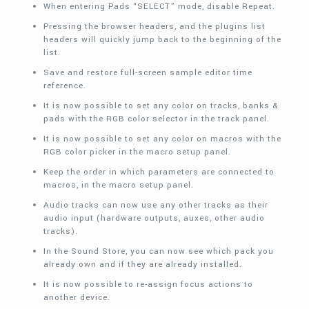
When entering Pads “SELECT” mode, disable Repeat.
Pressing the browser headers, and the plugins list
headers will quickly jump back to the beginning of the
list.
Save and restore full-screen sample editor time
reference.
It is now possible to set any color on tracks, banks &
pads with the RGB color selector in the track panel.
It is now possible to set any color on macros with the
RGB color picker in the macro setup panel.
Keep the order in which parameters are connected to
macros, in the macro setup panel.
Audio tracks can now use any other tracks as their
audio input (hardware outputs, auxes, other audio
tracks).
In the Sound Store, you can now see which pack you
already own and if they are already installed.
It is now possible to re-assign focus actions to
another device.