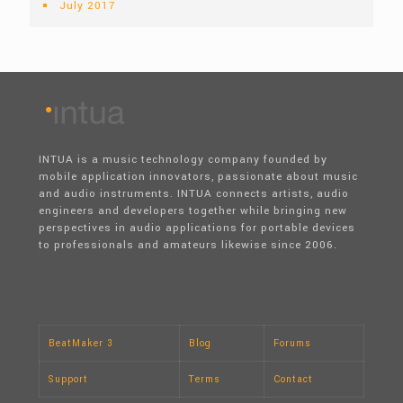
July 2017
INTUA is a music technology company founded by
mobile application innovators, passionate about music
and audio instruments. INTUA connects artists, audio
engineers and developers together while bringing new
perspectives in audio applications for portable devices
to professionals and amateurs likewise since 2006.
BeatMaker 3
Blog
Forums
Support
Terms
Contact