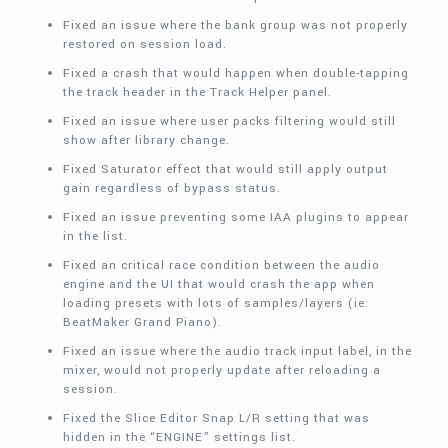
Fixed an issue where the bank group was not properly
restored on session load.
Fixed a crash that would happen when double-tapping
the track header in the Track Helper panel.
Fixed an issue where user packs filtering would still
show after library change.
Fixed Saturator effect that would still apply output
gain regardless of bypass status.
Fixed an issue preventing some IAA plugins to appear
in the list.
Fixed an critical race condition between the audio
engine and the UI that would crash the app when
loading presets with lots of samples/layers (ie:
BeatMaker Grand Piano).
Fixed an issue where the audio track input label, in the
mixer, would not properly update after reloading a
session.
Fixed the Slice Editor Snap L/R setting that was
hidden in the “ENGINE” settings list.