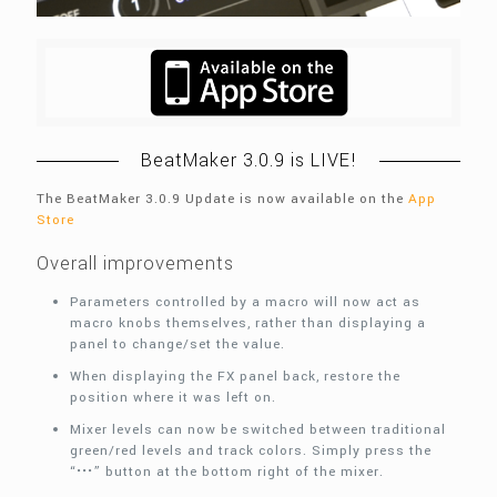
BeatMaker 3.0.9 is LIVE!
The BeatMaker 3.0.9 Update is now available on the
App
Store
Overall improvements
Parameters controlled by a macro will now act as
macro knobs themselves, rather than displaying a
panel to change/set the value.
When displaying the FX panel back, restore the
position where it was left on.
Mixer levels can now be switched between traditional
green/red levels and track colors. Simply press the
“•••” button at the bottom right of the mixer.