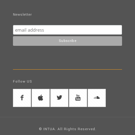
Newsletter
Follow US
© INTUA. All Rights Reserved.