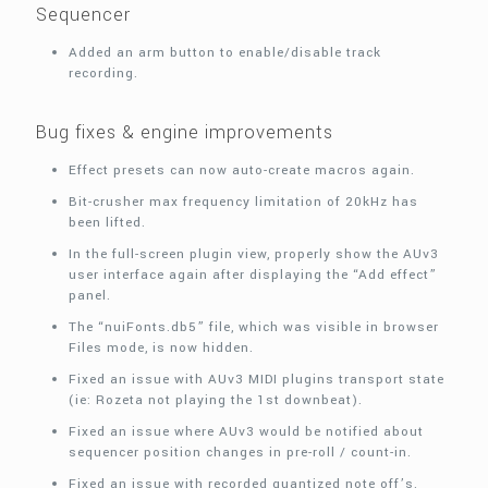
Sequencer
Added an arm button to enable/disable track
recording.
Bug fixes & engine improvements
Effect presets can now auto-create macros again.
Bit-crusher max frequency limitation of 20kHz has
been lifted.
In the full-screen plugin view, properly show the AUv3
user interface again after displaying the “Add effect”
panel.
The “nuiFonts.db5” file, which was visible in browser
Files mode, is now hidden.
Fixed an issue with AUv3 MIDI plugins transport state
(ie: Rozeta not playing the 1st downbeat).
Fixed an issue where AUv3 would be notified about
sequencer position changes in pre-roll / count-in.
Fixed an issue with recorded quantized note off’s.