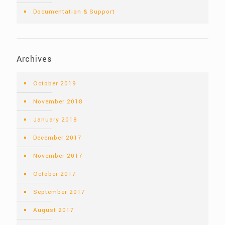
Documentation & Support
Archives
October 2019
November 2018
January 2018
December 2017
November 2017
October 2017
September 2017
August 2017