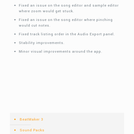
Fixed an issue on the song editor and sample editor
where zoom would get stuck.
Fixed an issue on the song editor where pinching
would cut notes.
Fixed track listing order in the Audio Export panel.
Stability improvements.
Minor visual improvements around the app.
BeatMaker 3
Sound Packs