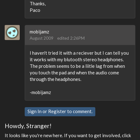
Thanks,
Paco
mobijamz
August 2009
edited 2:26PM
I haven't tried it with a reciever but I can tell you
it works with my blutooth stereo headphones.
The problem seems to be a liitle lag from when
you touch the pad and when the audio come
through the headphones.
-mobijamz
Sign In
or
Register
to comment.
Howdy, Stranger!
It looks like you're new here. If you want to get involved, click