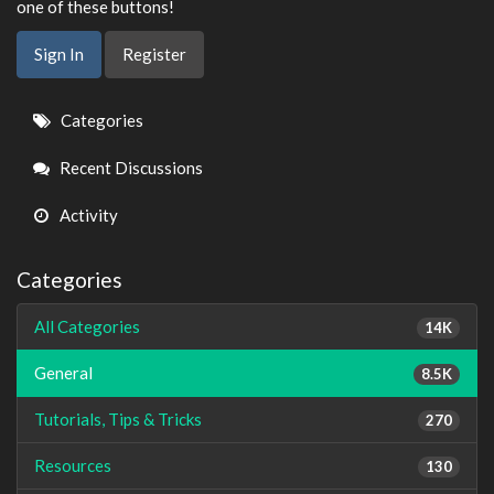
one of these buttons!
Sign In
Register
Quick
Categories
Links
Recent Discussions
Activity
Categories
All Categories
14K
General
8.5K
Tutorials, Tips & Tricks
270
Resources
130