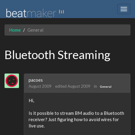
Togg
navig
Home
General
Bluetooth Streaming
pacoes
August 2009
edited August 2009
in
General
Hi,
Is it possible to stream BM audio to a Bluetooth
receiver? Just figuring how to avoid wires for
live use.