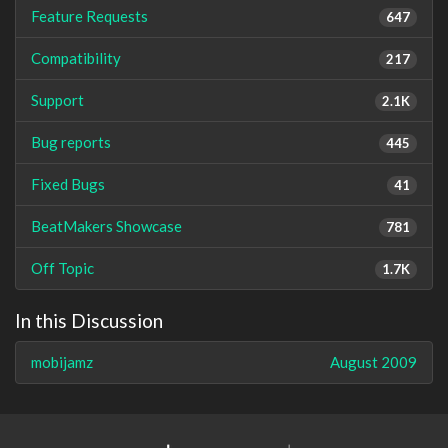
Feature Requests
647
Compatibility
217
Support
2.1K
Bug reports
445
Fixed Bugs
41
BeatMakers Showcase
781
Off Topic
1.7K
In this Discussion
mobijamz
August 2009