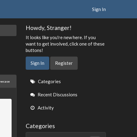
Sign In
Howdy, Stranger!
It looks like you're new here. If you
want to get involved, click one of these
buttons!
Sign In
Register
Quick
Categories
owcase
Links
Recent Discussions
Activity
Categories