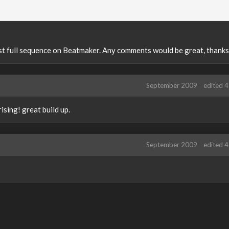
first full sequence on Beatmaker. Any comments would be great, thanks
September 2009
edited 
rising! great build up.
September 2009
edited 