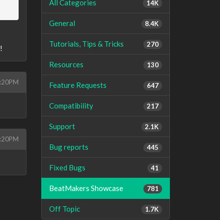
All Categories
14K
General
8.4K
Tutorials, Tips & Tricks
270
!
Resources
130
4:20PM
Feature Requests
647
Compatibility
217
Support
2.1K
4:20PM
Bug reports
445
Fixed Bugs
41
BeatMakers Showcase
781
Off Topic
1.7K