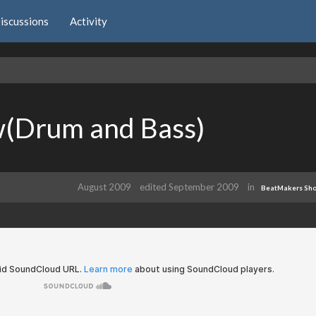
iscussions
Activity
w(Drum and Bass)
August 2009
edited September 2009
in
BeatMakers Sh