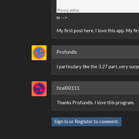
m -->
My first post here. I love this app. My 
Profundis
I particulary like the 3.27 part..very surp
tical00111
Thanks Profundis. I love this program.
Sign In
or
Register
to comment.