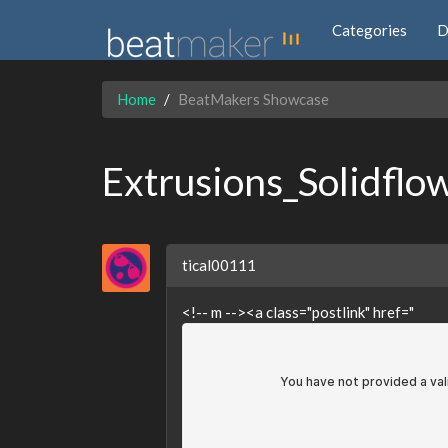
Categories
D
Home
BeatMakers Showcase
Extrusions_Solidflo
tical00111
<!-- m --><a class="postlink" href="