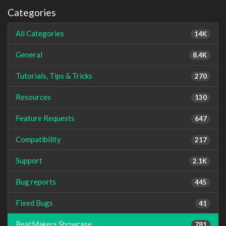
Categories
All Categories
14K
General
8.4K
Tutorials, Tips & Tricks
270
Resources
130
Feature Requests
647
Compatibility
217
Support
2.1K
Bug reports
445
Fixed Bugs
41
BeatMakers Showcase
781