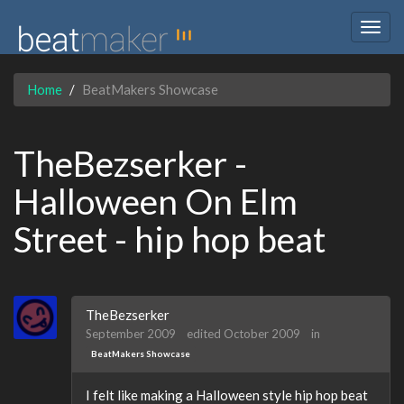
Togg
navig
Home
BeatMakers Showcase
TheBezserker -
Halloween On Elm
Street - hip hop beat
TheBezserker
September 2009
edited October 2009
in
BeatMakers Showcase
I felt like making a Halloween style hip hop beat