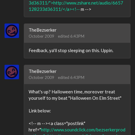
3d36311/">http://www.zshare.net/audio/6657
128233d36311/</a><!--
m -->
TheBezserker
October 2009
edited 6:43PM
Feedback, ya'll stop sleeping on this. Uppin.
TheBezserker
October 2009
edited 6:43PM
What's up? Halloween time, moreover treat
yourself to my beat "Halloween On Elm Street"
Link below:
<!-- m --><a class="postlink"
href="
http://www.soundclick.com/bezserkerprod