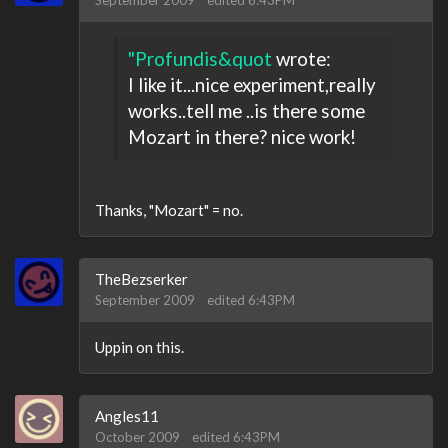
September 2009
edited 6:43PM
"Profundis&quot
wrote:
I like it...nice experiment,really
works..tell me ..is there some
Mozart in there? nice work!
Thanks, "Mozart" = no.
TheBezserker
September 2009
edited 6:43PM
Uppin on this.
Angles11
October 2009
edited 6:43PM