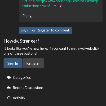
uctions">http://www.soundclick.com/bezserkerp
roductions</a><!--
m -->
Enjoy,
Sign In
or
Register
to comment.
Howdy, Stranger!
It looks like you're new here. If you want to get involved, click
one of these buttons!
Sign In
Register
Quick
Categories
Links
Recent Discussions
Activity