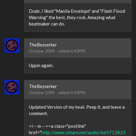
Dude, I liked "Manila Envelope" and "Flash Flood
Warning" the best, they rock. Amazing what
beatmaker can do.
TheBezserker
October 2009
edited 6:43PM
Uppin again.
TheBezserker
October 2009
edited 6:43PM
Updated Version of my beat. Peep it, and leave a
comment.
<!-- m --><a class="postlink"
href="
http://www.zshare.net/audio/665712823