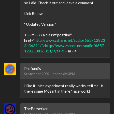
so I did. Check it out and leave a comment.
Link Below: -
" Updated Version "
<!-- m --><a class="postlink"
href="
http://www.zshare.net/audio/665712823
3d36311/">http://www.zshare.net/audio/6657
128233d36311/</a><!--
m -->
Profundis
September 2009
edited 6:43PM
I like it...nice experiment,really works..tell me ..is
there some Mozart in there? nice work!
TheBezserker