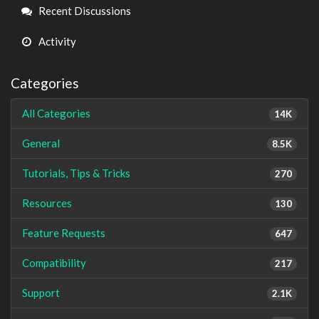
Links
Recent Discussions
Activity
Categories
All Categories
14K
General
8.5K
Tutorials, Tips & Tricks
270
Resources
130
Feature Requests
647
Compatibility
217
Support
2.1K