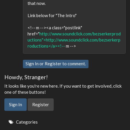
that now.
Link below for "The Intro"
<!-- m --><a class="postlink"
href="
http://www.soundclick.com/bezserkerprod
uctions">http://www.soundclick.com/bezserkerp
roductions</a><!--
m -->
Sign In
or
Register
to comment.
Howdy, Stranger!
It looks like you're new here. If you want to get involved, click
one of these buttons!
Sign In
Register
Quick
Categories