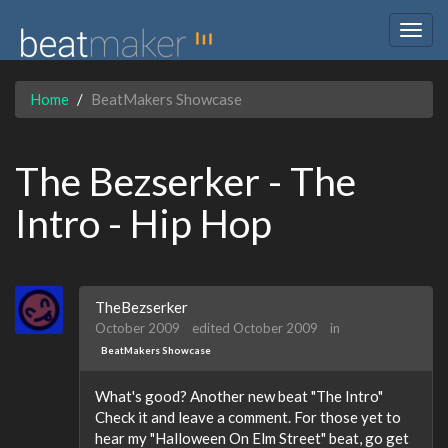
Togg
navig
Home
BeatMakers Showcase
The Bezserker - The
Intro - Hip Hop
TheBezserker
October 2009
edited October 2009
in
BeatMakers Showcase
What's good? Another new beat "The Intro"
Check it and leave a comment. For those yet to
hear my "Halloween On Elm Street" beat, go get