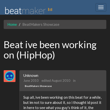
Togg
navig
Home
BeatMakers Showcase
Beat ive been working
on (HipHop)
Unknown
June 2010
edited August 2010
in
BeatMakers Showcase
Sup all, ive been working on this beat for a while,
but im not to sure about it, so i thought id post it
in here to see what you guy's think of it, the