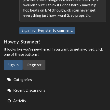
wouldn't hurt. I think its kinda hard 2 make hip
hop beats on BM tthough, idk i can never get
everything just how i want 2. so props 2 u.
Sign In
or
Register
to comment.
Howdy, Stranger!
It looks like you're new here. If you want to get involved, click
one of these buttons!
Sign In
Register
Quick
Categories
Links
Recent Discussions
Activity