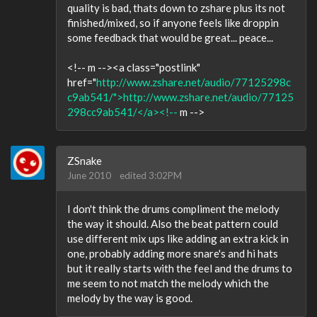
quality is bad, thats down to zshare plus its not
finished/mixed, so if anyone feels like droppin
some feedback that would be great... peace...
<!-- m --><a class="postlink"
href="
http://www.zshare.net/audio/77125298c
c9ab541/">http://www.zshare.net/audio/77125
298cc9ab541/</a><!--
m -->
ZSnake
June 2010
edited 3:02PM
I don't think the drums compliment the melody
the way it should. Also the beat pattern could
use different mix ups like adding an extra kick in
one, probably adding more snare's and hi hats
but it really starts with the feel and the drums to
me seem to not match the melody which the
melody by the way is good.