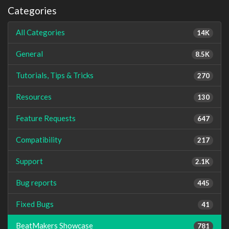
Categories
All Categories
14K
General
8.5K
Tutorials, Tips & Tricks
270
Resources
130
Feature Requests
647
Compatibility
217
Support
2.1K
Bug reports
445
Fixed Bugs
41
BeatMakers Showcase
781