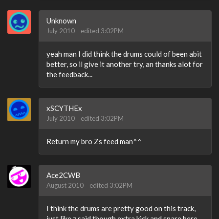
Unknown
July 2010
edited 3:02PM
yeah man I did think the drums could of been abit
better, so il give it another try, an thanks alot for
the feedback...
xSCYTHEx
July 2010
edited 3:02PM
Return my bro Zs feed man^^
Ace2CWB
August 2010
edited 3:02PM
I think the drums are pretty good on this track,
just like z said though extra kick and snare here