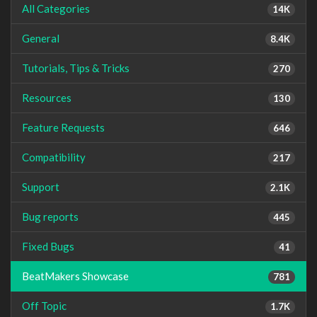
All Categories
14K
General
8.4K
Tutorials, Tips & Tricks
270
Resources
130
Feature Requests
646
Compatibility
217
Support
2.1K
Bug reports
445
Fixed Bugs
41
BeatMakers Showcase
781
Off Topic
1.7K