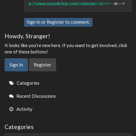
p://www.soundclick.com/rodavlas</a><!--
m -->
Sign In
or
Register
to comment.
Howdy, Stranger!
It looks like you're new here. If you want to get involved, click
one of these buttons!
Sign In
Register
Quick
Categories
Links
Recent Discussions
Activity
Categories