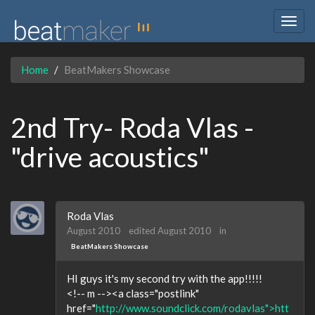
Togg
navig
Home
BeatMakers Showcase
2nd Try- Roda Vlas -
"drive acoustics"
Roda Vlas
August 2010
edited August 2010
in
BeatMakers Showcase
HI guys it's my second try with the app!!!!!
<!-- m --><a class="postlink"
href="
http://www.soundclick.com/rodavlas">htt