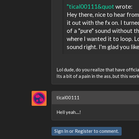
"tical00111&quot
wrote:
Hey there, nice to hear from
it out with the fx on. I turn
of a "pure" sound without the
where I wanted it to loop. Lo
sound right. I'm glad you lik
Lol dude, do you realize that have offic
Its a bit of a pain in the ass, but this work
tical00111
Hell yeah....!
Sign In
or
Register
to comment.