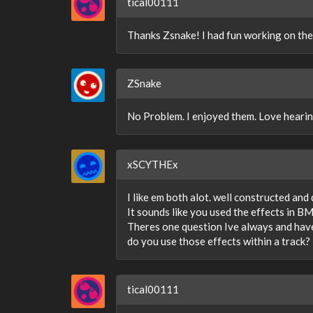
tical00111
Thanks Zsnake! I had fun working on these
ZSnake
No Problem. I enjoyed them. Love hearing
xSCYTHEx
I like em both alot. well constructed and 
It sounds like you used the effects in B
Theres one question Ive always and have
do you use those effects within a track?
tical00111