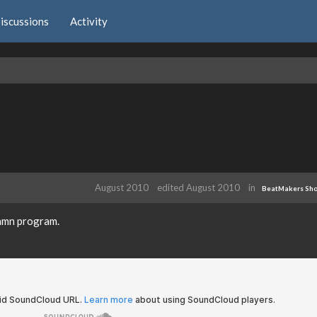
iscussions
Activity
August 2010
edited August 2010
in
BeatMakers Sh
damn program.