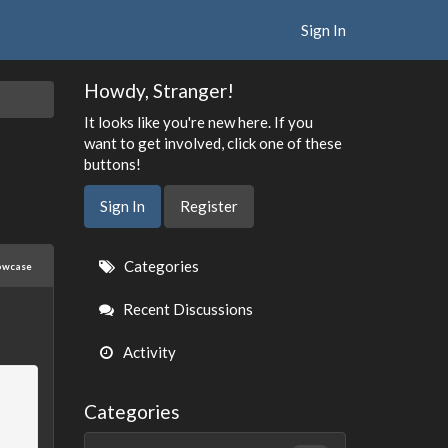
Sign In
Howdy, Stranger!
It looks like you're new here. If you
want to get involved, click one of these
buttons!
Sign In
Register
Quick
Categories
owcase
Links
Recent Discussions
Activity
Categories