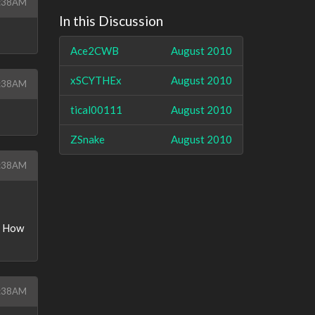
7:38AM
In this Discussion
Ace2CWB
August 2010
xSCYTHEx
August 2010
7:38AM
tical00111
August 2010
ZSnake
August 2010
7:38AM
M. How
7:38AM