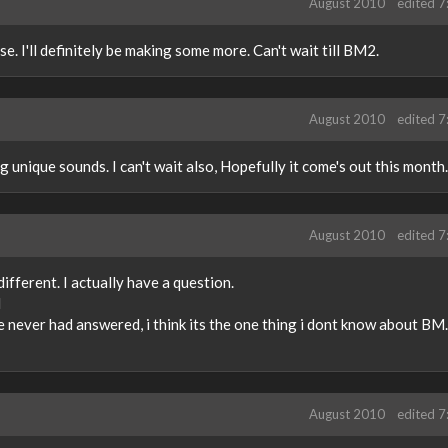
August 2010
edited 
. I'll definitely be making some more. Can't wait till BM2.
August 2010
edited 
 unique sounds. I can't wait also, Hopefully it come's out this month.
August 2010
edited 
different. I actually have a question.
M
 never had answered, i think its the one thing i dont know about B
August 2010
edited 