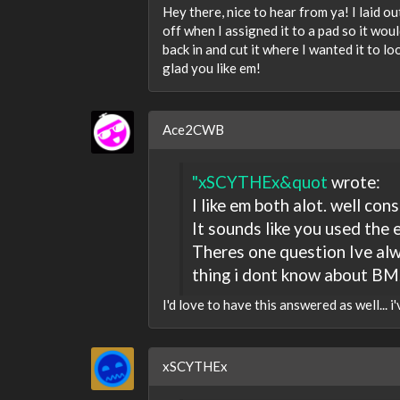
Hey there, nice to hear from ya! I laid ou
off when I assigned it to a pad so it woul
back in and cut it where I wanted it to lo
glad you like em!
Ace2CWB
"xSCYTHEx&quot
wrote:
I like em both alot. well con
It sounds like you used the 
Theres one question Ive alw
thing i dont know about BM.
I'd love to have this answered as well... i
xSCYTHEx