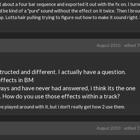
t about a four bar sequence and exported it out with the fx on. I turn
d be kind of a "pure" sound without the effect on it twice. Then I brou
op. Lotta hair pulling trying to figure out how to make it sound right. 
August 2010
edited 
structed and different. I actually have a question.
effects in BM
ays and have never had answered, i think its the one
 How do you use those effects within a track?
've played around with it, but i don't really get how 2 use them.
August 2010
edited 