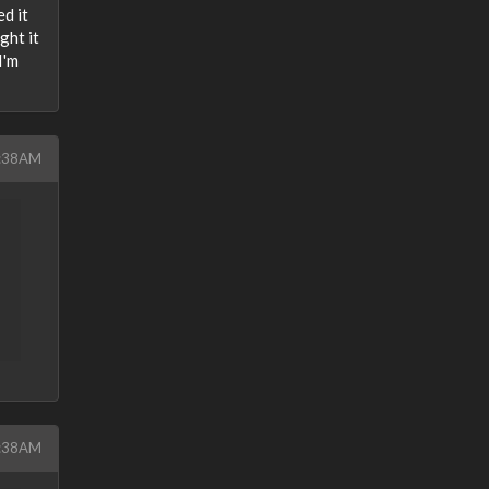
ed it
ght it
I'm
7:38AM
7:38AM