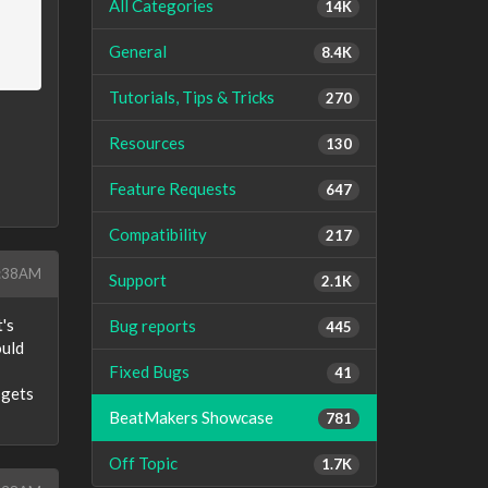
All Categories
14K
General
8.4K
Tutorials, Tips & Tricks
270
Resources
130
Feature Requests
647
Compatibility
217
7:38AM
Support
2.1K
's
Bug reports
445
ould
Fixed Bugs
41
 gets
BeatMakers Showcase
781
Off Topic
1.7K