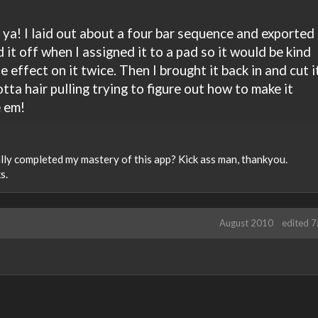
 ya! I laid out about a four bar sequence and exported
ed it off when I assigned it to a pad so it would be kind
 effect on it twice. Then I brought it back in and cut i
tta hair pulling trying to figure out how to make it
e em!
ially completed my mastery of this app? Kick ass man, thankyou.
s.
August 2010
edited 