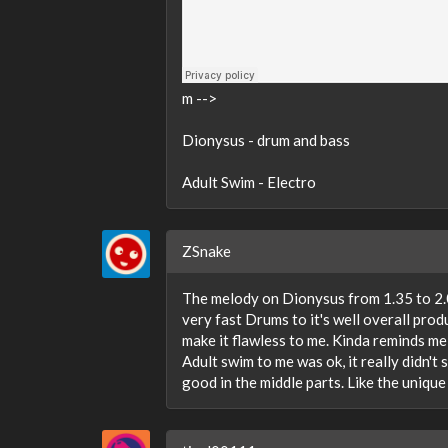
m -->
Dionysus - drum and bass
Adult Swim - Electro
ZSnake
The melody on Dionysus from 1.35 to 2.00
very fast Drums to it's well overall produ
make it flawless to me. Kinda reminds me
Adult swim to me was ok, it really didn't 
good in the middle parts. Like the unique 