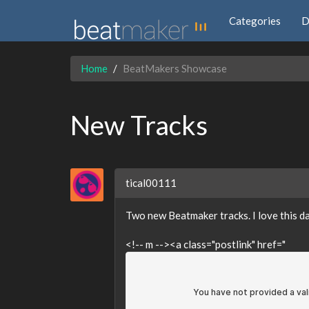
Categories
D
Home
BeatMakers Showcase
New Tracks
tical00111
Two new Beatmaker tracks. I love this 
<!-- m --><a class="postlink" href="