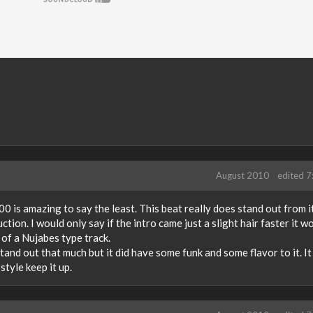
August 2010
edited 
 is amazing to say the least. This beat really does stand out from it
ction. I would only say if the intro came just a slight hair faster it w
 of a Nujabes type track.
stand out that much but it did have some funk and some flavor to it. It
style keep it up.