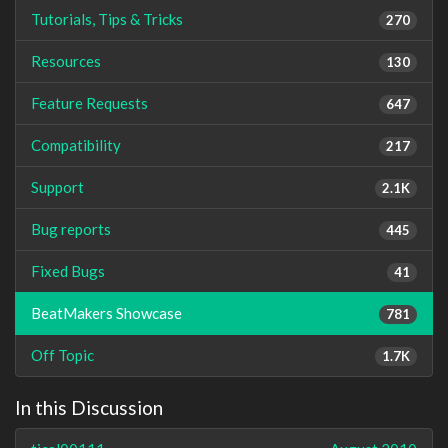
Tutorials, Tips & Tricks
270
Resources
130
Feature Requests
647
Compatibility
217
Support
2.1K
Bug reports
445
Fixed Bugs
41
BeatMakers Showcase
781
Off Topic
1.7K
In this Discussion