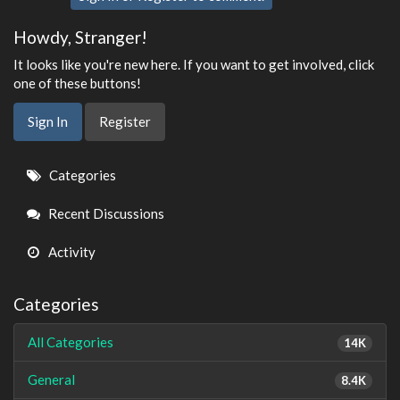
Howdy, Stranger!
It looks like you're new here. If you want to get involved, click
one of these buttons!
Sign In
Register
Quick
Categories
Links
Recent Discussions
Activity
Categories
All Categories
14K
General
8.4K