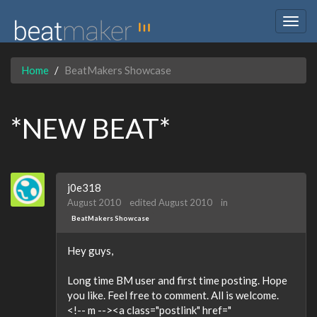
Togg
navig
Home
BeatMakers Showcase
*NEW BEAT*
j0e318
August 2010
edited August 2010
in
BeatMakers Showcase
Hey guys,
Long time BM user and first time posting. Hope
you like. Feel free to comment. All is welcome.
<!-- m --><a class="postlink" href="