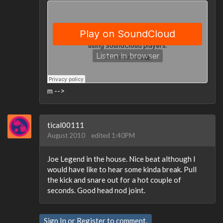
m -->
tical00111
August 2010
edited 1:40PM
Joe Legend in the house. Nice beat although I
would have like to hear some kinda break. Pull
the kick and snare out for a hot couple of
seconds. Good head nod joint.
Sign In
or
Register
to comment.