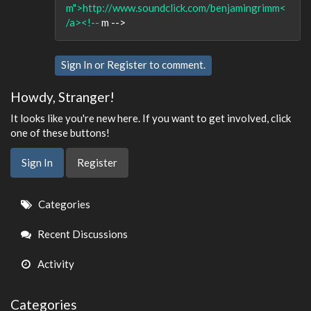
m">http://www.soundclick.com/benjamingrimm<
/a><!--
m -->
Sign In
or
Register
to comment.
Howdy, Stranger!
It looks like you're new here. If you want to get involved, click
one of these buttons!
Sign In
Register
Quick
Categories
Links
Recent Discussions
Activity
Categories