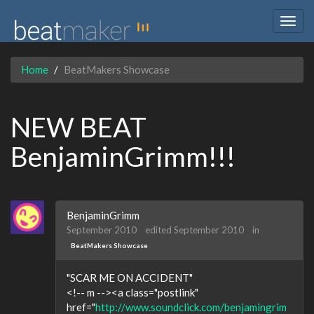
Togg
navig
Home
BeatMakers Showcase
NEW BEAT
BenjaminGrimm!!!
BenjaminGrimm
September 2010
edited September 2010
in
BeatMakers Showcase
"SCAR ME ON ACCIDENT"
<!-- m --><a class="postlink"
href="
http://www.soundclick.com/benjamingrim