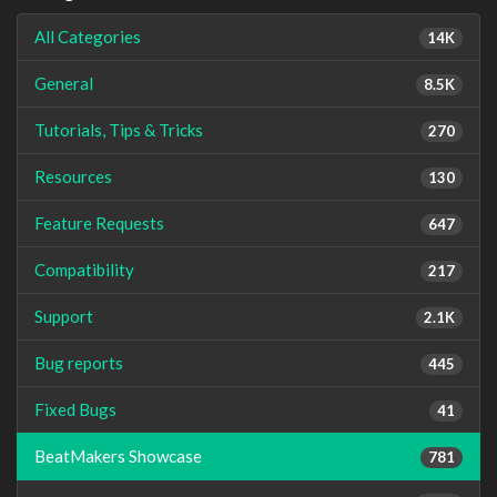
All Categories
14K
General
8.5K
Tutorials, Tips & Tricks
270
Resources
130
Feature Requests
647
Compatibility
217
Support
2.1K
Bug reports
445
Fixed Bugs
41
BeatMakers Showcase
781