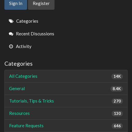
Sign In
Register
Quick
Categories
Links
Recent Discussions
Activity
Categories
All Categories
14K
General
8.4K
Tutorials, Tips & Tricks
270
Resources
130
Feature Requests
646