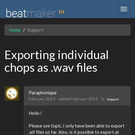
Togg
navig
Home
Support
Exporting individual
chops as .wav files
Paraphonique
February 2013
edited February 2013
in
Support
Hello !
Please see topic, I only have been able to export
.aif files so far. Also, is it possible to export at