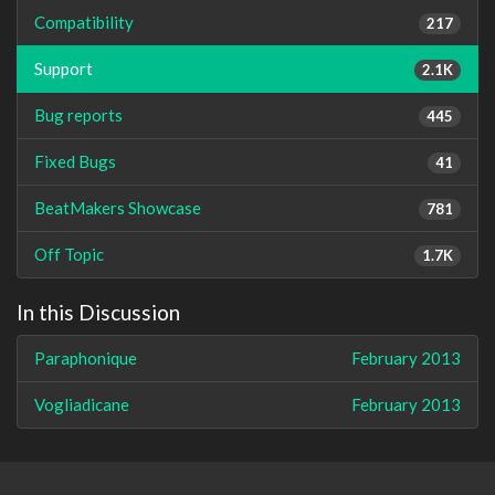
Compatibility
217
Support
2.1K
Bug reports
445
Fixed Bugs
41
BeatMakers Showcase
781
Off Topic
1.7K
In this Discussion
Paraphonique
February 2013
Vogliadicane
February 2013