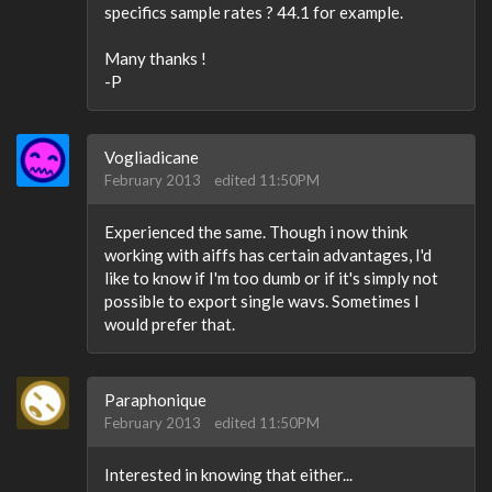
specifics sample rates ? 44.1 for example.
Many thanks !
-P
Vogliadicane
February 2013
edited 11:50PM
Experienced the same. Though i now think
working with aiffs has certain advantages, I'd
like to know if I'm too dumb or if it's simply not
possible to export single wavs. Sometimes I
would prefer that.
Paraphonique
February 2013
edited 11:50PM
Interested in knowing that either...