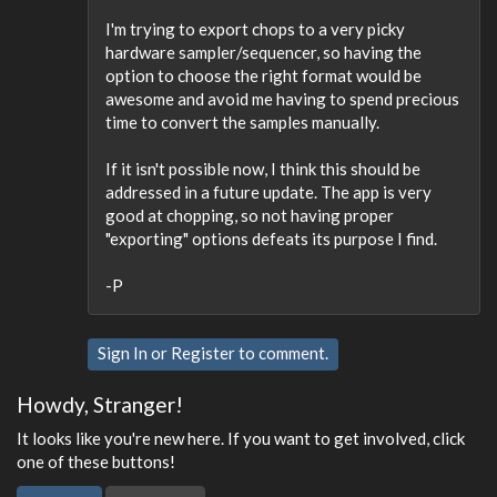
I'm trying to export chops to a very picky
hardware sampler/sequencer, so having the
option to choose the right format would be
awesome and avoid me having to spend precious
time to convert the samples manually.
If it isn't possible now, I think this should be
addressed in a future update. The app is very
good at chopping, so not having proper
"exporting" options defeats its purpose I find.
-P
Sign In
or
Register
to comment.
Howdy, Stranger!
It looks like you're new here. If you want to get involved, click
one of these buttons!