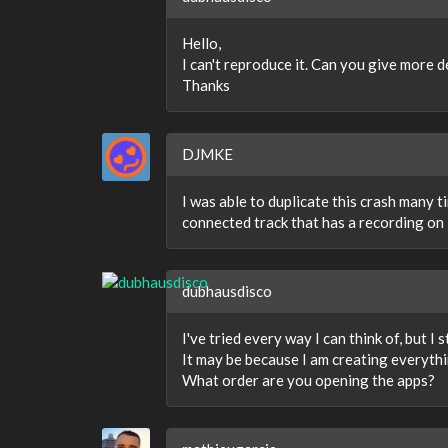
Hello,
I can't reproduce it. Can you give more d
Thanks
DJMKE
I was able to duplicate this crash many 
connected track that has a recording on 
dubhausdisco
I've tried every way I can think of, but I st
It may be because I am creating everythi
What order are you opening the apps?