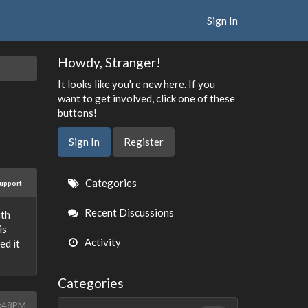
Sign In
Howdy, Stranger!
It looks like you're new here. If you
want to get involved, click one of these
buttons!
Sign In
Register
Quick
Categories
upport
Links
Recent Discussions
ith
is
Activity
ed it
Categories
5:48PM