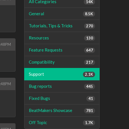
All Categories
14K
General
8.5K
Tutorials, Tips & Tricks
270
Resources
130
5:48PM
Feature Requests
647
s
Compatibility
217
Support
2.1K
5:48PM
Bug reports
445
Fixed Bugs
41
BeatMakers Showcase
781
Off Topic
1.7K