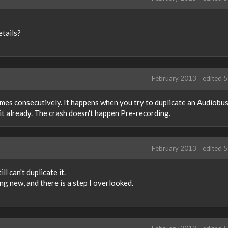
etails?
February 2013
edited 
times consecutively. It happens when you try to duplicate an Audiobu
it already. The crash doesn't happen Pre-recording.
February 2013
edited 
ill can't duplicate it.
ng new, and there is a step I overlooked.