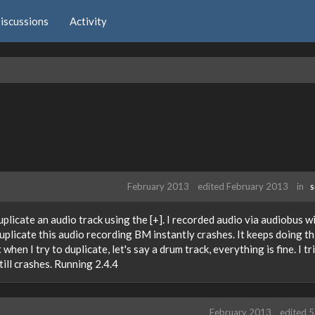
iscussions
Activity
February 2013
edited February 2013
in
S
plicate an audio track using the [+]. I recorded audio via audiobus w
plicate this audio recording BM instantly crashes. It keeps doing th
when I try to duplicate, let's say a drum track, everything is fine. I tri
ill crashes. Running 2.4.4
February 2013
edited 