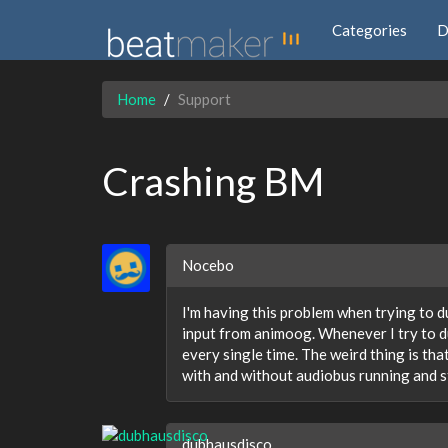
Categories
D
Home
Support
Crashing BM
Nocebo
I'm having this problem when trying to du
input from animoog. Whenever I try to du
every single time. The weird thing is that 
with and without audiobus running and st
dubhausdisco