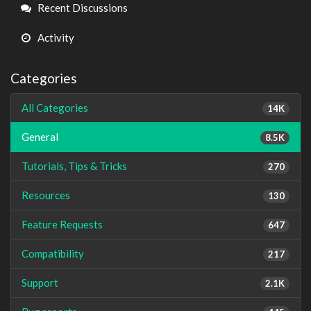
Links
Recent Discussions
Activity
Categories
All Categories
14K
General
8.5K
Tutorials, Tips & Tricks
270
Resources
130
Feature Requests
647
Compatibility
217
Support
2.1K