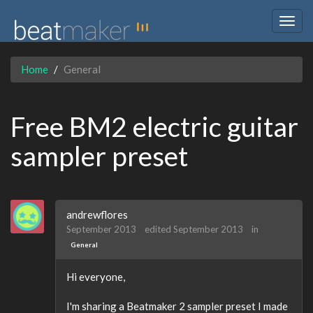
Togg
navig
Home
General
Free BM2 electric guitar
sampler preset
andrewflores
September 2013
edited September 2013
in
General
Hi everyone,
I'm sharing a Beatmaker 2 sampler preset I made