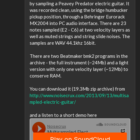
by sampling a Peavey Predator electric guitar. It
was recorded clean, using the bridge humbucker
pickup position, through a Behringer Eurorack
MX2004 into PC audio interface. There are 23
notes sampled (E2 - C6) at two velocity layers as
well as muted strings and string slide noises. The
samples are WAV 44.1khz 16bit.
There are two Beatmaker bmk2 programs in the
archive - the full instrument (~24Mb) and a light
version with only one velocity layer (~12Mb) to
conserve RAM.
You can download it (19.3Mb zip archive) from
http://www.noisecrux.com/2013/09/13/multisa
mpled-electric-guitar/
and a listen to a short demo here