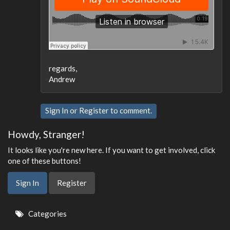
regards,
Andrew
Sign In
or
Register
to comment.
Howdy, Stranger!
It looks like you're new here. If you want to get involved, click
one of these buttons!
Sign In
Register
Quick
Categories