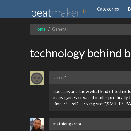
Categories
D
Home
General
technology behind 
jason7
does anyone know what kind of technology
many games or was it made specifically fo
time. <!-- s:D --><img src="{SMILIES_PAT
mathieugarcia