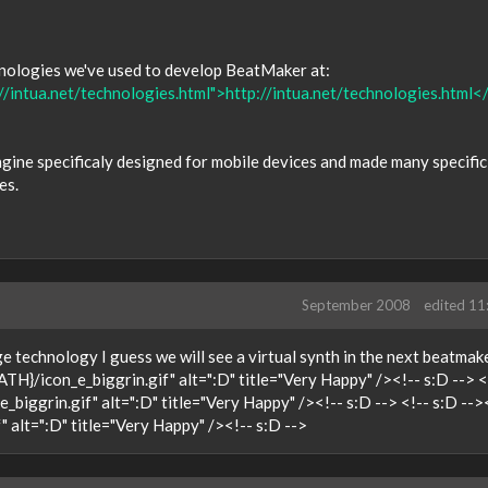
hnologies we've used to develop BeatMaker at:
//intua.net/technologies.html">http://intua.net/technologies.html<
ngine specificaly designed for mobile devices and made many specific
es.
September 2008
edited 1
ge technology I guess we will see a virtual synth in the next beatmak
ATH}/icon_e_biggrin.gif" alt=":D" title="Very Happy" /><!-- s:D --> <
biggrin.gif" alt=":D" title="Very Happy" /><!-- s:D --> <!-- s:D --
 alt=":D" title="Very Happy" /><!-- s:D -->