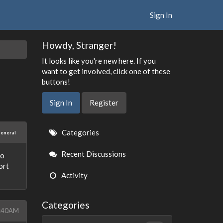
Sign In
Howdy, Stranger!
It looks like you're new here. If you
want to get involved, click one of these
buttons!
Sign In
Register
Quick
Categories
eneral
Links
Recent Discussions
so
ort
Activity
Categories
1:40AM