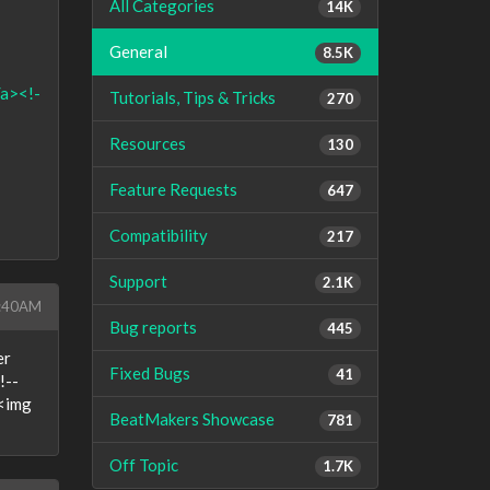
All Categories
14K
General
8.5K
/a><!-
Tutorials, Tips & Tricks
270
Resources
130
Feature Requests
647
Compatibility
217
Support
2.1K
1:40AM
Bug reports
445
er
Fixed Bugs
41
!--
><img
BeatMakers Showcase
781
Off Topic
1.7K