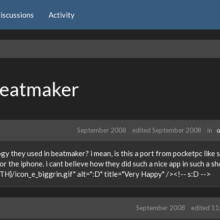
iscussions
Activity
beatmaker
September 2008
edited September 2008
in
G
 they used in beatmaker? i mean, is this a port from pocketpc like 
r the iphone. i cant believe how they did such a nice app in such a sh
H}/icon_e_biggrin.gif" alt=":D" title="Very Happy" /><!-- s:D -->
September 2008
edited 1