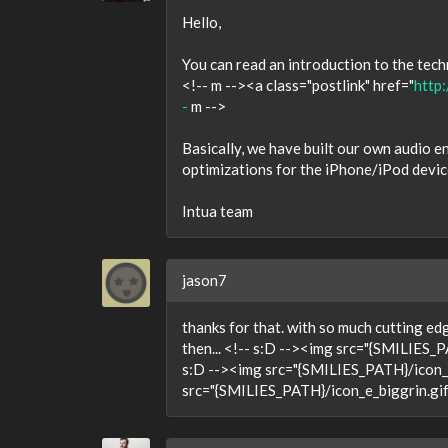
Hello,
You can read an introduction to the tec
<!-- m --><a class="postlink" href="
http:
-
m -->
Basically, we have built our own audio e
optimizations for the iPhone/iPod devic
Intua team
jason7
thanks for that. with so much cutting ed
then... <!-- s:D --><img src="{SMILIES_P
s:D --><img src="{SMILIES_PATH}/icon_e_
src="{SMILIES_PATH}/icon_e_biggrin.gif"