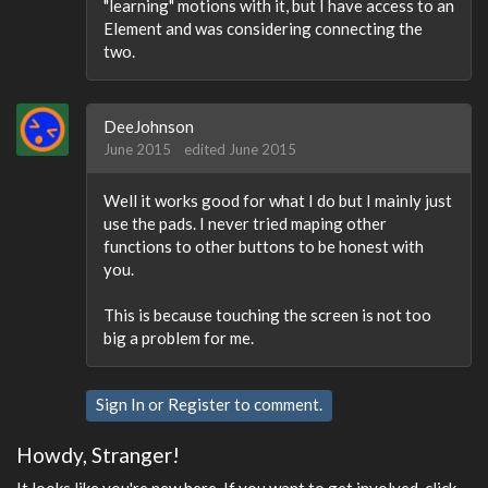
"learning" motions with it, but I have access to an
Element and was considering connecting the
two.
DeeJohnson
June 2015
edited June 2015
Well it works good for what I do but I mainly just
use the pads. I never tried maping other
functions to other buttons to be honest with
you.
This is because touching the screen is not too
big a problem for me.
Sign In
or
Register
to comment.
Howdy, Stranger!