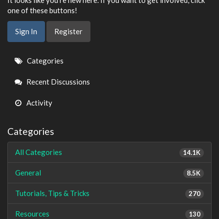
It looks like you're new here. If you want to get involved, click
one of these buttons!
Sign In
Register
Quick
Categories
Links
Recent Discussions
Activity
Categories
All Categories
14.1K
General
8.5K
Tutorials, Tips & Tricks
270
Resources
130