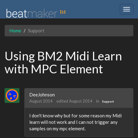
Togg
navig
Home
Support
Using BM2 Midi Learn
with MPC Element
DeeJohnson
August 2014
edited August 2014
in
Support
I don't know why but for some reason my Midi
learn will not work and I can not trigger any
samples on my mpc element.