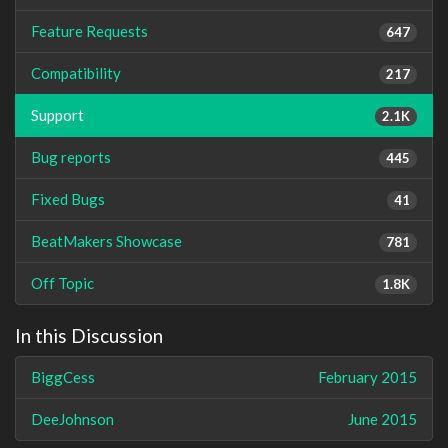
Feature Requests
647
Compatibility
217
Support
2.1K
Bug reports
445
Fixed Bugs
41
BeatMakers Showcase
781
Off Topic
1.8K
In this Discussion
BiggCess
February 2015
DeeJohnson
June 2015