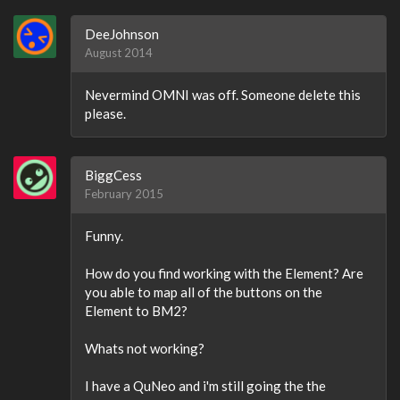
DeeJohnson
August 2014
Nevermind OMNI was off. Someone delete this
please.
BiggCess
February 2015
Funny.
How do you find working with the Element? Are
you able to map all of the buttons on the
Element to BM2?
Whats not working?
I have a QuNeo and i'm still going the the