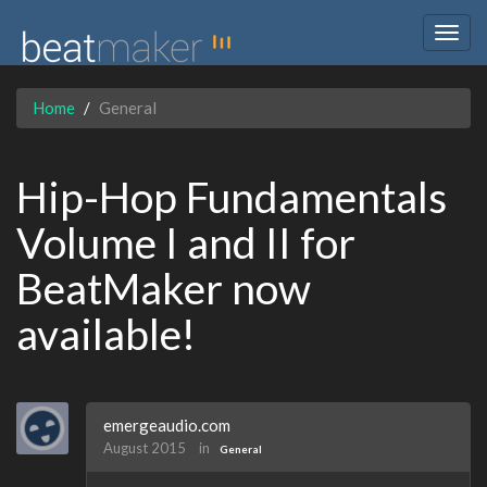
Togg
navig
Home
General
Hip-Hop Fundamentals
Volume I and II for
BeatMaker now
available!
emergeaudio.com
August 2015
in
General