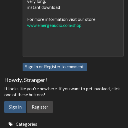
very long.
instant download
For more information visit our store:
www.emergeaudio.com/shop
Sign In
or
Register
to comment.
Howdy, Stranger!
It looks like you're new here. If you want to get involved, click
one of these buttons!
Sign In
Register
Quick
Categories