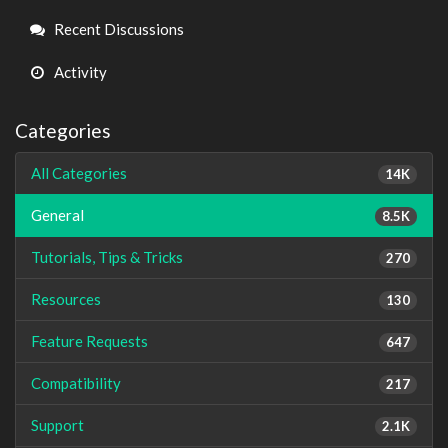
Links
Recent Discussions
Activity
Categories
All Categories
14K
General
8.5K
Tutorials, Tips & Tricks
270
Resources
130
Feature Requests
647
Compatibility
217
Support
2.1K