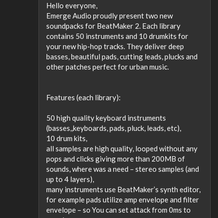
Hello everyone,
Emerge Audio proudly present two new
soundpacks for BeatMaker 2. Each library
contains 50 instruments and 10 drumkits for
your new hip-hop tracks. They deliver deep
basses, beautiful pads, cutting leads, plucks and
other patches perfect for urban music.
Features (each library):
50 high quality keyboard instruments
(basses,,keyboards, pads, pluck, leads, etc),
10 drum kits,
all samples are high quality, looped without any
pops and clicks giving more than 200MB of
sounds, where was a need – stereo samples (and
up to 4 layers),
many instruments use BeatMaker’s synth editor,
for example pads utilize amp envelope and filter
envelope – so You can set attack from 0ms to