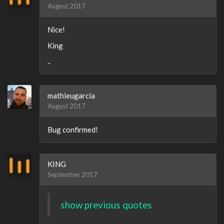
August 2017
Nice!
King
..
mathieugarcia
August 2017
Bug confirmed!
KING
September 2017
show previous quotes