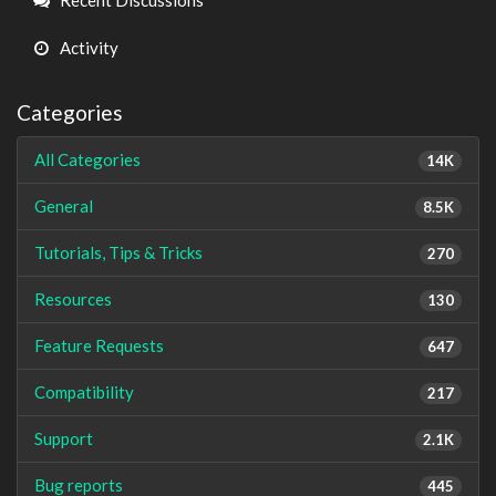
Activity
Categories
All Categories
14K
General
8.5K
Tutorials, Tips & Tricks
270
Resources
130
Feature Requests
647
Compatibility
217
Support
2.1K
Bug reports
445