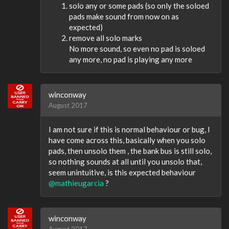
solo any or some pads (so only the soloed
pads make sound from now on as
expected)
remove all solo marks
No more sound, so even no pad is soloed
any more, no pad is playing any more
winconway
August 2017
I am not sure if this is normal behaviour or bug, I
have come across this, basically when you solo
pads, then unsolo them , the bank bus is still solo,
so nothing sounds at all until you unsolo that,
seem unintuitive, is this expected behaviour
@mathieugarcia
?
winconway