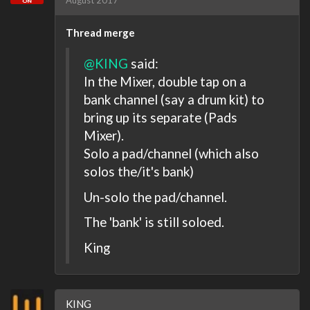
August 2017
Thread merge
@KING
said:
In the Mixer, double tap on a
bank channel (say a drum kit) to
bring up its separate (Pads
Mixer).
Solo a pad/channel (which also
solos the/it's bank)
Un-solo the pad/channel.
The 'bank' is still soloed.
King
KING