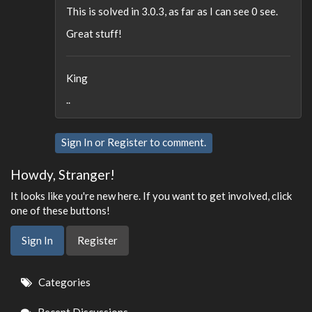
This is solved in 3.0.3, as far as I can see 0 see.
Great stuff!
King
..
Sign In
or
Register
to comment.
Howdy, Stranger!
It looks like you're new here. If you want to get involved, click
one of these buttons!
Sign In
Register
Quick
Categories
Links
Recent Discussions