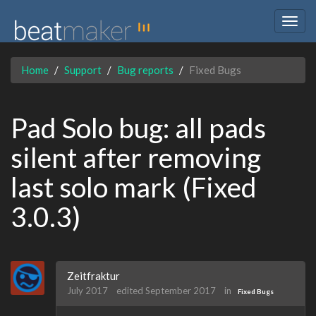
Togg
navig
Home
Support
Bug reports
Fixed Bugs
Pad Solo bug: all pads
silent after removing
last solo mark (Fixed
3.0.3)
Zeitfraktur
July 2017
edited September 2017
in
Fixed Bugs