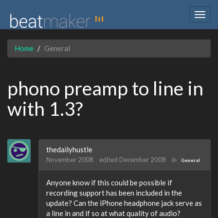
Togg
navig
Home
General
phono preamp to line in
with 1.3?
thedailyhustle
November 2008
edited December 2008
in
General
Anyone know if this could be possible if
recording support has been included in the
update? Can the iPhone headphone jack serve as
a line in and if so at what quality of audio?