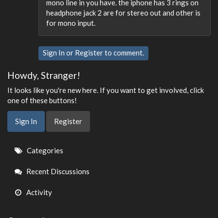
mono line in you have. the iphone has 3 rings on
headphone jack 2 are for stereo out and other is
for mono input.
Sign In
or
Register
to comment.
Howdy, Stranger!
It looks like you're new here. If you want to get involved, click
one of these buttons!
Sign In
Register
Quick
Categories
Links
Recent Discussions
Activity