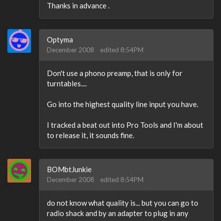
Thanks in advance .
Optyma
December 2008
edited 8:54PM
Don't use a phono preamp, that is only for
turntables....
Go into the highest quality line input you have.
I tracked a beat out into Pro Tools and I'm about
to release it, it sounds fine.
BOMbtJunkie
December 2008
edited 8:54PM
do not know what quality is... but you can go to
radio shack and by an adapter to plug in any