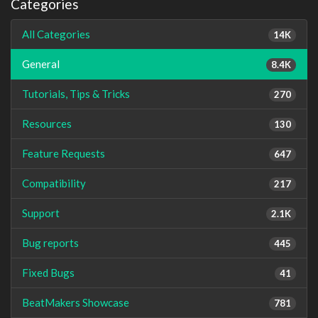
Categories
All Categories
14K
General
8.4K
Tutorials, Tips & Tricks
270
Resources
130
Feature Requests
647
Compatibility
217
Support
2.1K
Bug reports
445
Fixed Bugs
41
BeatMakers Showcase
781