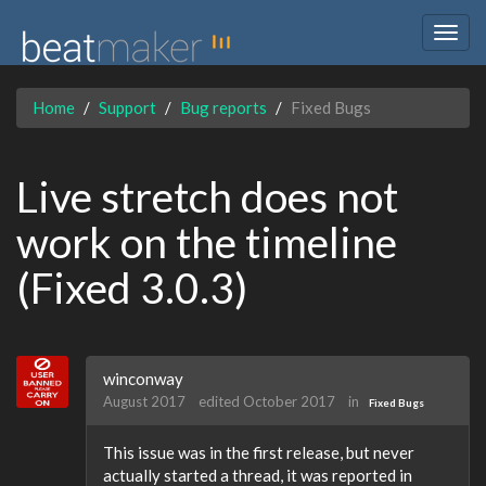
Togg
navig
Home
Support
Bug reports
Fixed Bugs
Live stretch does not
work on the timeline
(Fixed 3.0.3)
winconway
August 2017
edited October 2017
in
Fixed Bugs
This issue was in the first release, but never
actually started a thread, it was reported in