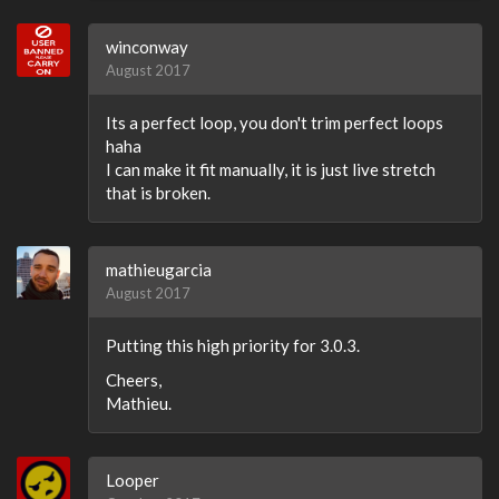
winconway
August 2017
Its a perfect loop, you don't trim perfect loops
haha
I can make it fit manually, it is just live stretch
that is broken.
mathieugarcia
August 2017
Putting this high priority for 3.0.3.
Cheers,
Mathieu.
Looper