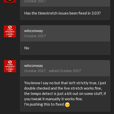
October 2017
Has the timestretch issues been fixed in 3.03?
winconway
October 2017
No
winconway
October 2017
edited October 2017
You know i say no but that isn't strictly true, i just
double checked and the live stretch works fine,
the tempo detect is just a bit out on some stuff, if
you tweak it manually it works fine.
I'm pushing this to fixed