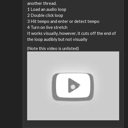
another thread.
1 Load an audio loop
2 Double click loop
3 Hit tempo and enter or detect tempo
4 Turn on live stretch
It works visually, however, it cuts off the end of
the loop audibly but not visually
(Note this video is unlisted)