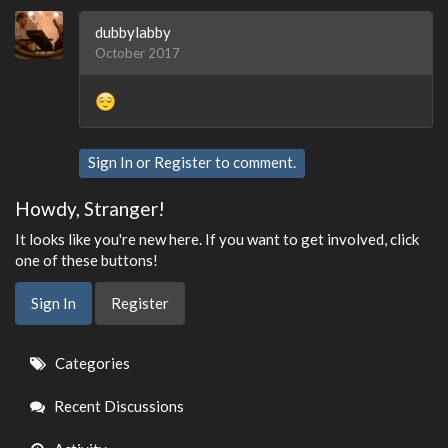
dubbylabby
October 2017
Sign In
or
Register
to comment.
Howdy, Stranger!
It looks like you're new here. If you want to get involved, click
one of these buttons!
Sign In
Register
Quick
Categories
Links
Recent Discussions