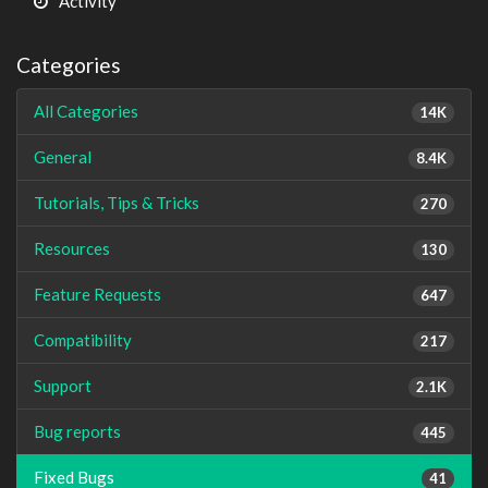
Activity
Categories
All Categories
14K
General
8.4K
Tutorials, Tips & Tricks
270
Resources
130
Feature Requests
647
Compatibility
217
Support
2.1K
Bug reports
445
Fixed Bugs
41