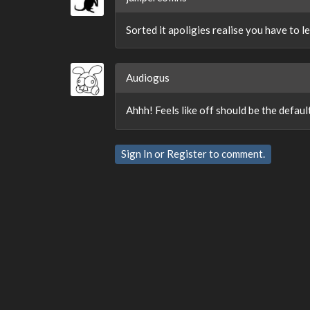
Sorted it apoligies realise you have to l
Audiogus
Ahhh! Feels like off should be the default
Sign In
or
Register
to comment.