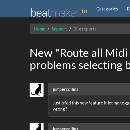
Categories
D
Home
Support
Bug reports
New "Route all Midi 
problems selecting 
jumpercollins
Just tried this new feature it let me tog
wrong?
jumpercollins