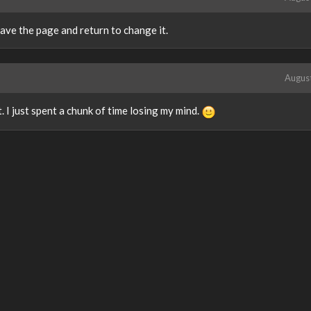
eave the page and return to change it.
Augus
. I just spent a chunk of time losing my mind.