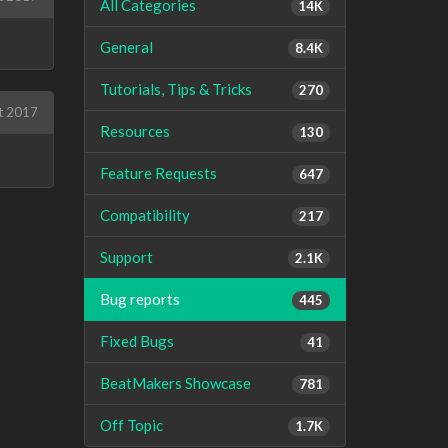
All Categories
14K
General
8.4K
Tutorials, Tips & Tricks
270
t 2017
Resources
130
Feature Requests
647
Compatibility
217
Support
2.1K
Bug reports
445
Fixed Bugs
41
BeatMakers Showcase
781
Off Topic
1.7K