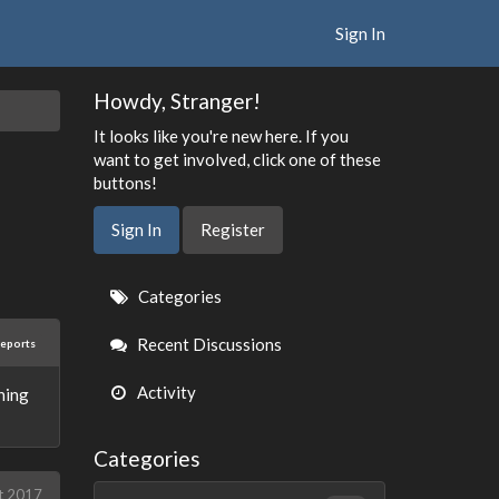
Sign In
Howdy, Stranger!
It looks like you're new here. If you
want to get involved, click one of these
buttons!
Sign In
Register
Quick
Categories
Links
Recent Discussions
reports
Activity
thing
Categories
t 2017