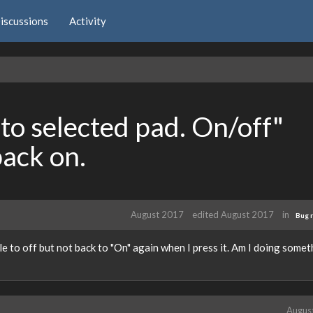
iscussions
Activity
to selected pad. On/off"
back on.
August 2017
edited August 2017
in
Bug 
gle to off but not back to "On" again when I press it. Am I doing some
Augus