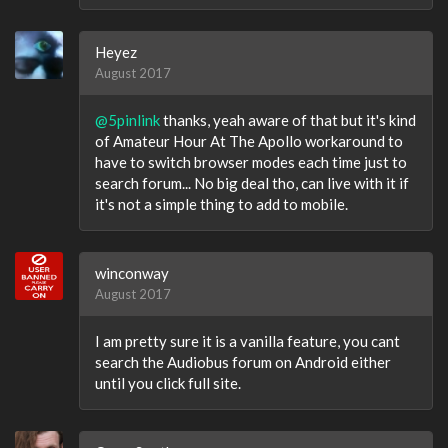
Heyez
August 2017
@5pinlink
thanks, yeah aware of that but it's kind
of Amateur Hour At The Apollo workaround to
have to switch browser modes each time just to
search forum... No big deal tho, can live with it if
it's not a simple thing to add to mobile.
winconway
August 2017
I am pretty sure it is a vanilla feature, you cant
search the Audiobus forum on Android either
until you click full site.