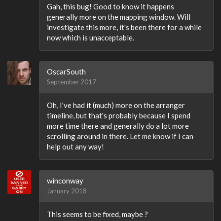
Gah, this bug! Good to know it happens
generally more on the mapping window. Will
investigate this more, it's been there for a while
now which is unacceptable.
OscarSouth
September 2017
Oh, I've had it (much) more on the arranger
timeline, but that's probably because I spend
more time there and generally do a lot more
scrolling around in there. Let me know if I can
help out any way!
winconway
January 2018
This seems to be fixed, maybe ?