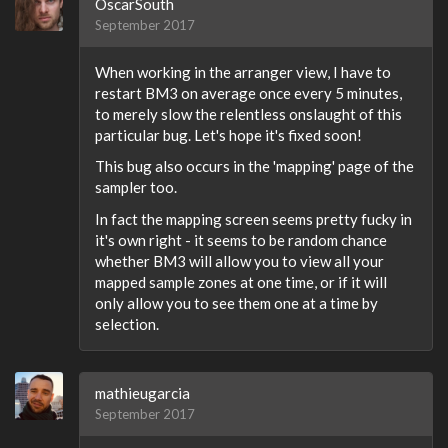
OscarSouth
September 2017
When working in the arranger view, I have to
restart BM3 on average once every 5 minutes,
to merely slow the relentless onslaught of this
particular bug. Let's hope it's fixed soon!
This bug also occurs in the 'mapping' page of the
sampler too.
In fact the mapping screen seems pretty fucky in
it's own right - it seems to be random chance
whether BM3 will allow you to view all your
mapped sample zones at one time, or if it will
only allow you to see them one at a time by
selection.
mathieugarcia
September 2017