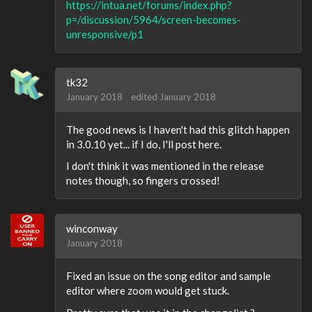
https://intua.net/forums/index.php?
p=/discussion/5964/screen-becomes-
unresponsive/p1
tk32
January 2018
edited January 2018
The good news is I haven't had this glitch happen
in 3.0.10 yet... if I do, I'll post here.
I don't think it was mentioned in the release
notes though, so fingers crossed!
winconway
January 2018
Fixed an issue on the song editor and sample
editor where zoom would get stuck.