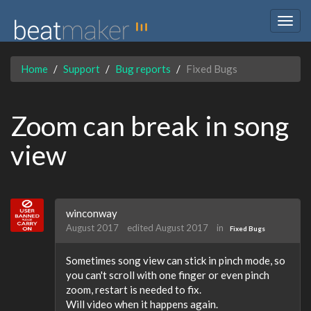
Togg
navig
Home
Support
Bug reports
Fixed Bugs
Zoom can break in song
view
winconway
August 2017
edited August 2017
in
Fixed Bugs
Sometimes song view can stick in pinch mode, so
you can't scroll with one finger or even pinch
zoom, restart is needed to fix.
Will video when it happens again.