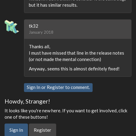
but it has similar results.
tk32
January 2018
Thanks all,
I must have missed that line in the release notes
(or not made the mental connection)
Anyway.. seems this is almost definitely fixed!
Sign In
or
Register
to comment.
Howdy, Stranger!
It looks like you're new here. If you want to get involved, click
one of these buttons!
Sign In
Register