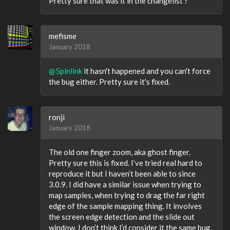
Pretty sure that was it in the changelist ?
mefisme
January 2018
@5pinlink
it hasn't happened and you can't force
the bug either. Pretty sure it's fixed.
ronji
January 2018
The old one finger zoom, aka ghost finger.
Pretty sure this is fixed. I’ve tried real hard to
reproduce it but I haven’t been able to since
3.0.9. I did have a similar issue when trying to
map samples, when trying to drag the far right
edge of the sample mapping thing. It involves
the screen edge detection and the slide out
window. I don’t think I’d consider it the same bug,