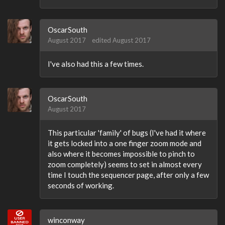
OscarSouth
August 2017
edited August 2017
I've also had this a few times.
OscarSouth
August 2017
This particular 'family' of bugs (I've had it where
it gets locked into a one finger zoom mode and
also where it becomes impossible to pinch to
zoom completely) seems to set in almost every
time I touch the sequencer page, after only a few
seconds of working.
winconway