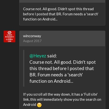
Course not. All good. Didn't spot this thread
before I posted that BR. Forum needs a 'search'
function on Android...
winconway
August 2017
@Heyez
said:
Course not. All good. Didn't spot
this thread before I posted that
BR. Forum needs a 'search'
function on Android...
If you scroll all the way down, it has a 'Full site'
link, this will immediately show you the search on
Android