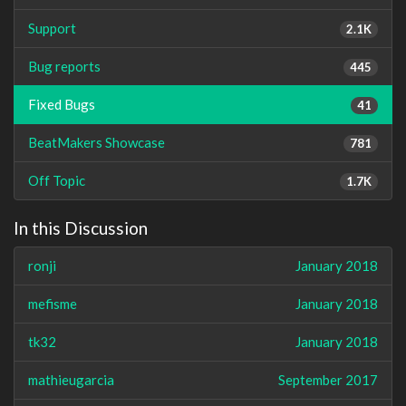
Support
2.1K
Bug reports
445
Fixed Bugs
41
BeatMakers Showcase
781
Off Topic
1.7K
In this Discussion
ronji
January 2018
mefisme
January 2018
tk32
January 2018
mathieugarcia
September 2017