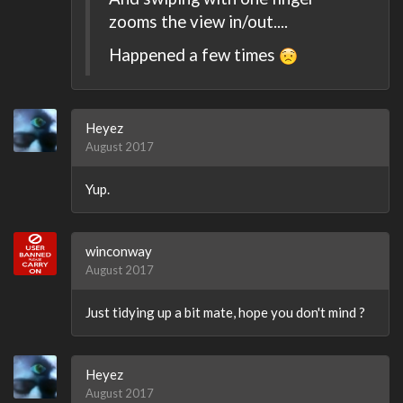
zooms the view in/out....
Happened a few times
Heyez
August 2017
Yup.
winconway
August 2017
Just tidying up a bit mate, hope you don't mind ?
Heyez
August 2017