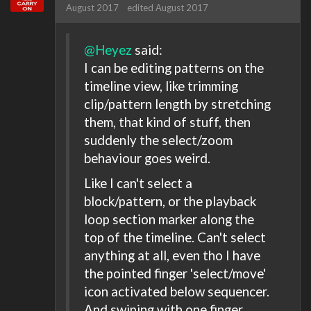
August 2017
edited August 2017
@Heyez
said:
I can be editing patterns on the
timeline view, like trimming
clip/pattern length by stretching
them, that kind of stuff, then
suddenly the select/zoom
behaviour goes weird.
Like I can't select a
block/pattern, or the playback
loop section marker along the
top of the timeline. Can't select
anything at all, even tho I have
the pointed finger 'select/move'
icon activated below sequencer.
And swiping with one finger