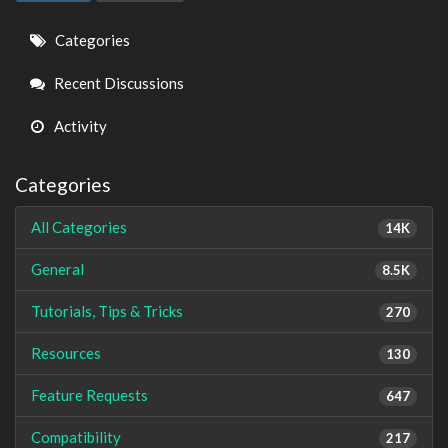
Quick
Categories
Links
Recent Discussions
Activity
Categories
All Categories
14K
General
8.5K
Tutorials, Tips & Tricks
270
Resources
130
Feature Requests
647
Compatibility
217