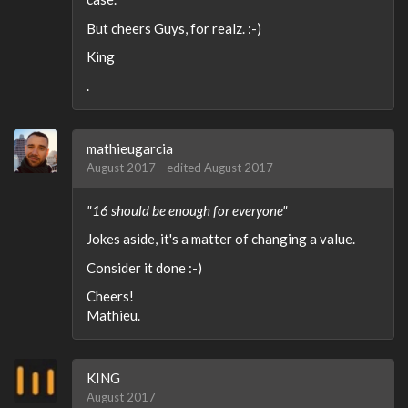
But cheers Guys, for realz. :-)
King
.
mathieugarcia
August 2017
edited August 2017
"16 should be enough for everyone"
Jokes aside, it's a matter of changing a value.
Consider it done :-)
Cheers!
Mathieu.
KING
August 2017