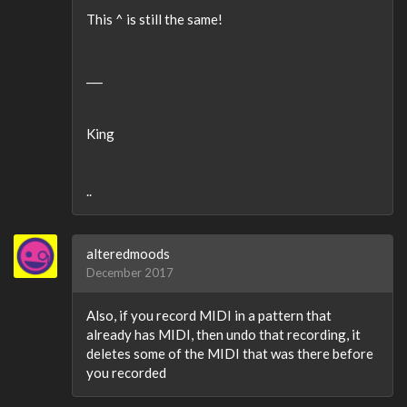
This ^ is still the same!
___
King
..
alteredmoods
December 2017
Also, if you record MIDI in a pattern that
already has MIDI, then undo that recording, it
deletes some of the MIDI that was there before
you recorded