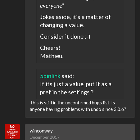
everyone"
Jokes aside, it's a matter of
changing a value.
Consider it done :-)
Cheers!
Mathieu.
5pinlink
said:
If its just a value, put it as a
pref in the settings ?
This is still in the unconfirmed bugs list. Is
anyone having problems with undo since 3.0.6?
winconway
December 2017