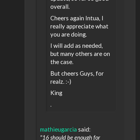
overall.
Cheers again Intua, I
really appreciate what
you are doing.
I will add as needed,
but many others are on
the case.
But cheers Guys, for
realz. :-)
King
.
mathieugarcia
said:
"16 should be enough for