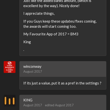
Just like the added banks amount, (which is
excellent by the way). Nicely done!
I appreciate things,
If you Guys keep these updates/fixes coming,
the awards will start coming too.
My Favourite App of 2017 = BM3
King
.
winconway
August 2017
If its just a value, put it as a pref in the settings ?
KING
August 2017
edited August 2017