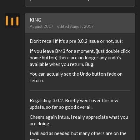
KING
August 2017
edited August 2017
Don't recall if it's a pre 3.0.2 issue or not, but:
If you leave BM3 for a moment, (just double click
home button) there are no longer any undo's
available when you return. Bug.
You can actually see the Undo button fade on
return.
Regarding 3.0.2: Briefly went over the new
update, so far so good overall.
Cheers again Intua, I really appreciate what you
are doing.
I will add as needed, but many others are on the
case.