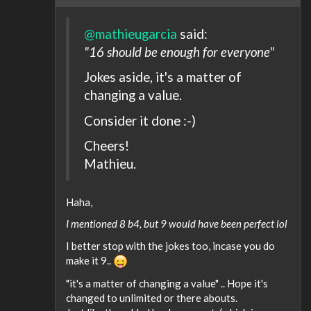
@mathieugarcia
said:
"16 should be enough for everyone"
Jokes aside, it's a matter of
changing a value.
Consider it done :-)
Cheers!
Mathieu.
Haha,
I mentioned 8 b4, but 9 would have been perfect lol
I better stop with the jokes too, incase you do
make it 9..
"it's a matter of changing a value" .. Hope it's
changed to unlimited or there abouts.