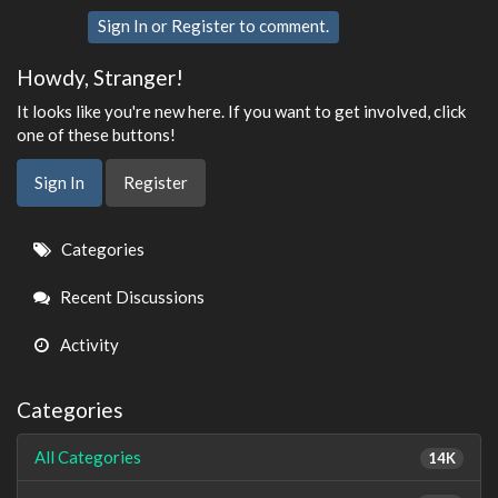
Sign In
or
Register
to comment.
Howdy, Stranger!
It looks like you're new here. If you want to get involved, click
one of these buttons!
Sign In
Register
Quick
Categories
Links
Recent Discussions
Activity
Categories
All Categories
14K