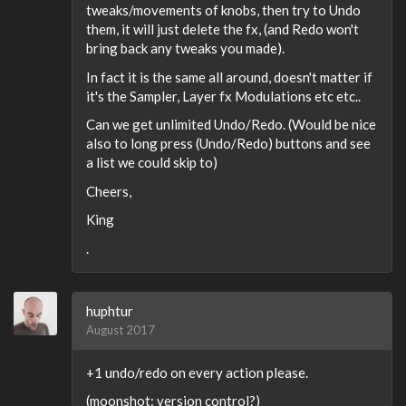
tweaks/movements of knobs, then try to Undo
them, it will just delete the fx, (and Redo won't
bring back any tweaks you made).
In fact it is the same all around, doesn't matter if
it's the Sampler, Layer fx Modulations etc etc..
Can we get unlimited Undo/Redo. (Would be nice
also to long press (Undo/Redo) buttons and see
a list we could skip to)
Cheers,
King
.
huphtur
August 2017
+1 undo/redo on every action please.
(moonshot: version control?)