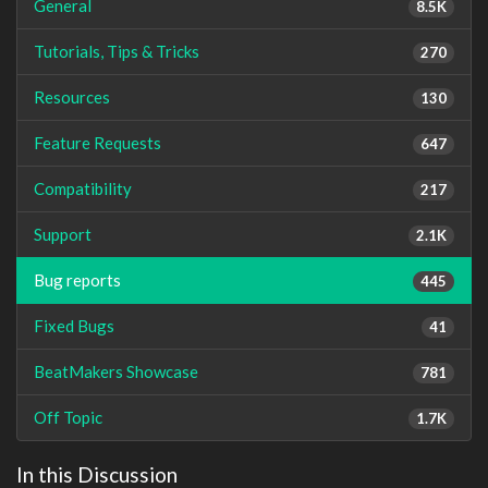
General
8.5K
Tutorials, Tips & Tricks
270
Resources
130
Feature Requests
647
Compatibility
217
Support
2.1K
Bug reports
445
Fixed Bugs
41
BeatMakers Showcase
781
Off Topic
1.7K
In this Discussion