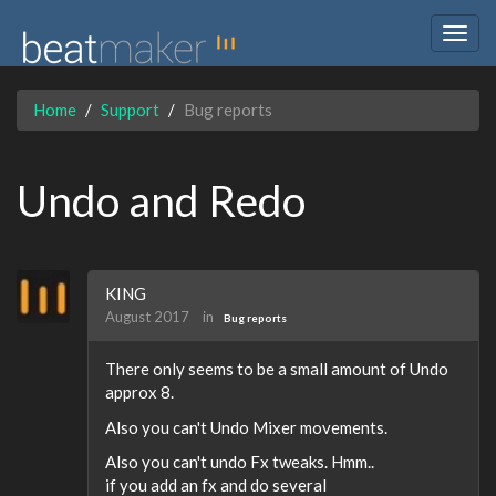
Togg
navig
Home
Support
Bug reports
Undo and Redo
KING
August 2017
in
Bug reports
There only seems to be a small amount of Undo
approx 8.
Also you can't Undo Mixer movements.
Also you can't undo Fx tweaks. Hmm..
if you add an fx and do several