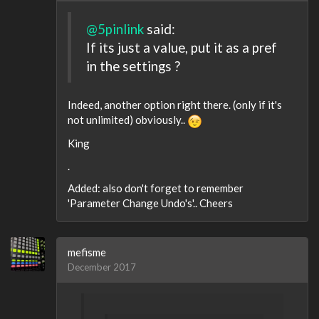
@5pinlink
said:
If its just a value, put it as a pref
in the settings ?
Indeed, another option right there. (only if it's
not unlimited) obviously..
King
.
Added: also don't forget to remember
'Parameter Change Undo's'.. Cheers
mefisme
December 2017