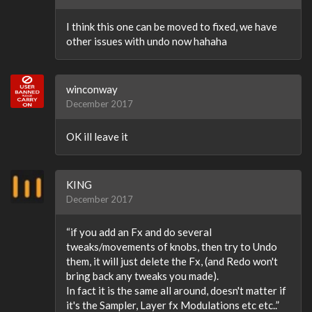
I think this one can be moved to fixed, we have
other issues with undo now hahaha
winconway
December 2017
OK ill leave it
KING
December 2017
“if you add an Fx and do several
tweaks/movements of knobs, then try to Undo
them, it will just delete the Fx, (and Redo won't
bring back any tweaks you made).
In fact it is the same all around, doesn't matter if
it's the Sampler, Layer fx Modulations etc etc..”