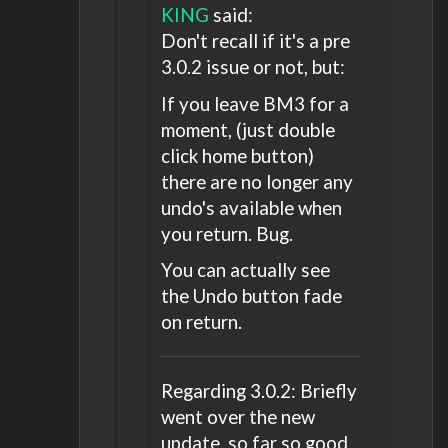
KING
said:
Don't recall if it's a pre
3.0.2 issue or not, but:
If you leave BM3 for a
moment, (just double
click home button)
there are no longer any
undo's available when
you return. Bug.
You can actually see
the Undo button fade
on return.
Regarding 3.0.2: Briefly
went over the new
update, so far so good