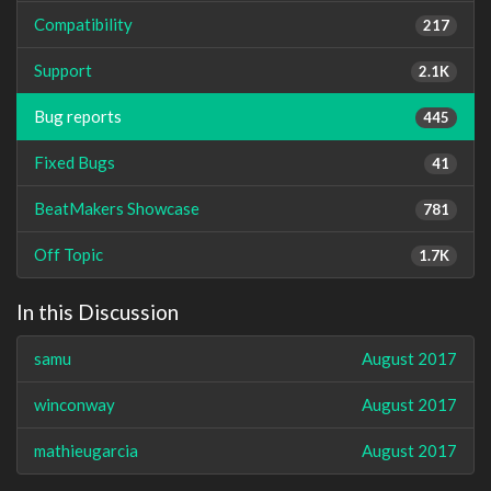
Compatibility
217
Support
2.1K
Bug reports
445
Fixed Bugs
41
BeatMakers Showcase
781
Off Topic
1.7K
In this Discussion
samu
August 2017
winconway
August 2017
mathieugarcia
August 2017