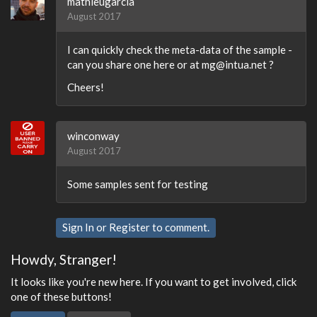
mathieugarcia
August 2017
I can quickly check the meta-data of the sample -
can you share one here or at mg@intua.net ?
Cheers!
winconway
August 2017
Some samples sent for testing
Sign In
or
Register
to comment.
Howdy, Stranger!
It looks like you're new here. If you want to get involved, click
one of these buttons!