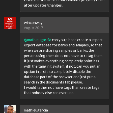
after updates/changes.
winconway
August 2017
@mathieugarcia
can you please create a import
export database for banks and samples, so that
when we are sharing samples or banks, the
person using them does not have to retag them,
it just makes everything completely pointless
with the tagging system, if not, can you put an
option in prefs to completely disable the
database part of the browser and just put a
search in the documents tab please.
I would rather not have tags than create tags
that nobody else can ever use.
mathieugarcia