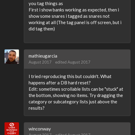
you tag things as
First i show banks working as expected, then i
show some snares i tagged as snares not
working at all (The tag panel is off screen, but i
did tag them)
mathieugarcia
August 2017
edited August 2017
I tried reproducing this but couldn't. What
happens after a DB hard reset?
Edit: sometimes scrollable lists can be "stuck" at
the bottom, showing no items. Try dragging the
category or subcategory lists just above the
results?
winconway