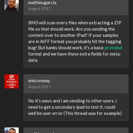
mathieugarcia
August 2017
BM3 will scan every files when extracting a ZIP
file so that should work. Are you sending the
content over to another iPad? If your samples
are in AIFF format you probably hit the tagging
bug! But banks should work, it's a basic
protobuf
format and we have these extra fields for meta-
data.
winconway
August 2017
No it's wavs and i am sending to other users, i
need to get a secondary ipad to test it, could
well be user error (This thread was for example)