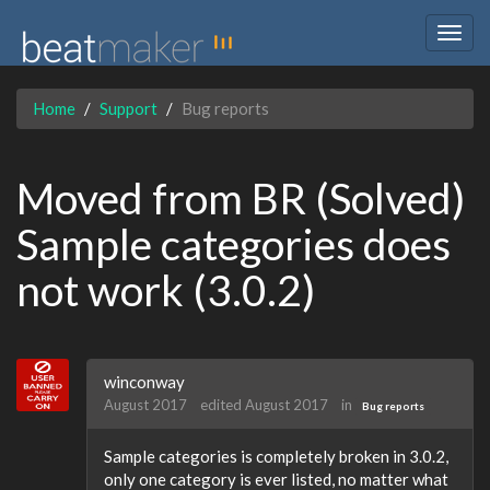
Togg
navig
Home
Support
Bug reports
Moved from BR (Solved)
Sample categories does
not work (3.0.2)
winconway
August 2017
edited August 2017
in
Bug reports
Sample categories is completely broken in 3.0.2,
only one category is ever listed, no matter what