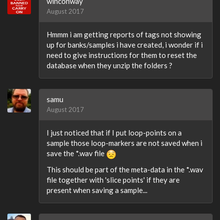
winconway
August 2017
Hmmm i am getting reports of tags not showing
up for banks/samples i have created, i wonder if i
need to give instructions for them to reset the
database when they unzip the folders ?
samu
August 2017
I just noticed that if I put loop-points on a
sample those loop-markers are not saved when i
save the *.wav file
This should be part of the meta-data in the *.wav
file together with 'slice points' if they are
present when saving a sample...