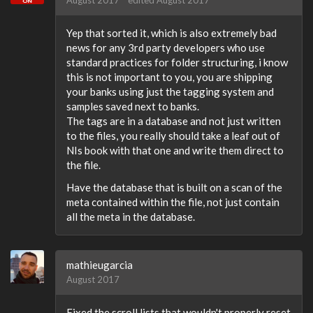
August 2017
edited August 2017
Yep that sorted it, which is also extremely bad
news for any 3rd party developers who use
standard practices for folder structuring, i know
this is not important to you, you are shipping
your banks using just the tagging system and
samples saved next to banks.
The tags are in a database and not just written
to the files, you really should take a leaf out of
NIs book with that one and write them direct to
the file.
Have the database that is built on a scan of the
meta contained within the file, not just contain
all the meta in the database.
mathieugarcia
August 2017
Fixed the scroll lists that wouldn't properly reset