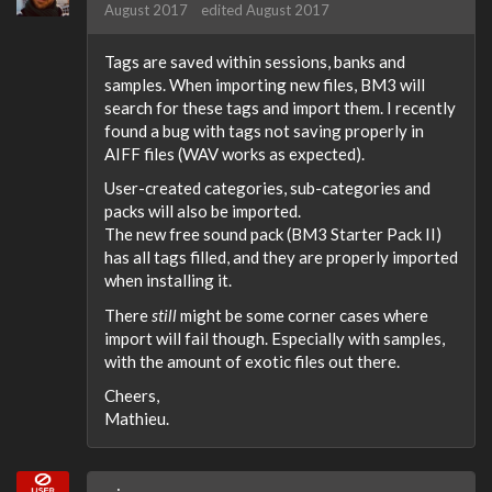
August 2017
edited August 2017
Tags are saved within sessions, banks and
samples. When importing new files, BM3 will
search for these tags and import them. I recently
found a bug with tags not saving properly in
AIFF files (WAV works as expected).
User-created categories, sub-categories and
packs will also be imported.
The new free sound pack (BM3 Starter Pack II)
has all tags filled, and they are properly imported
when installing it.
There
still
might be some corner cases where
import will fail though. Especially with samples,
with the amount of exotic files out there.
Cheers,
Mathieu.