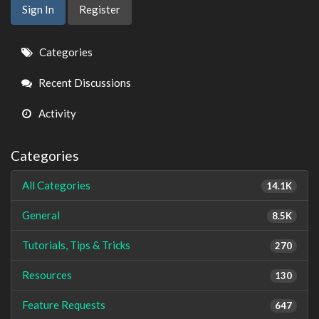
Sign In
Register
Quick
Categories
Links
Recent Discussions
Activity
Categories
All Categories
14.1K
General
8.5K
Tutorials, Tips & Tricks
270
Resources
130
Feature Requests
647