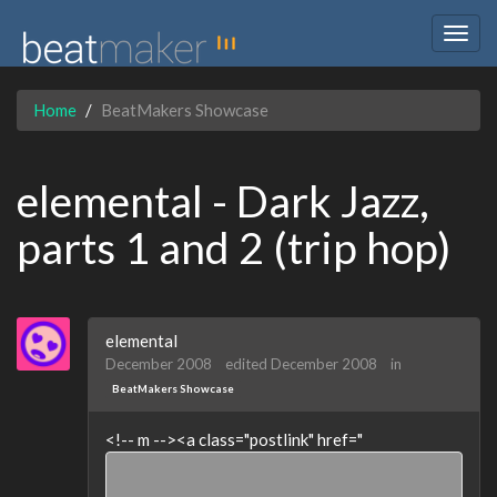
Togg
navig
Home
BeatMakers Showcase
elemental - Dark Jazz,
parts 1 and 2 (trip hop)
elemental
December 2008
edited December 2008
in
BeatMakers Showcase
<!-- m --><a class="postlink" href="