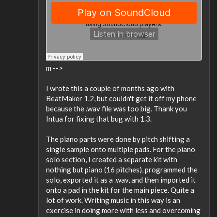
m -->
I wrote this a couple of months ago with
BeatMaker 1.2, but couldn't get it off my phone
because the .wav file was too big. Thank you
Intua for fixing that bug with 1.3.
The piano parts were done by pitch shifting a
single sample onto multiple pads. For the piano
solo section, I created a separate kit with
nothing but piano (16 pitches), programmed the
solo, exported it as a .wav, and then imported it
onto a pad in the kit for the main piece. Quite a
lot of work. Writing music in this way is an
exercise in doing more with less and overcoming