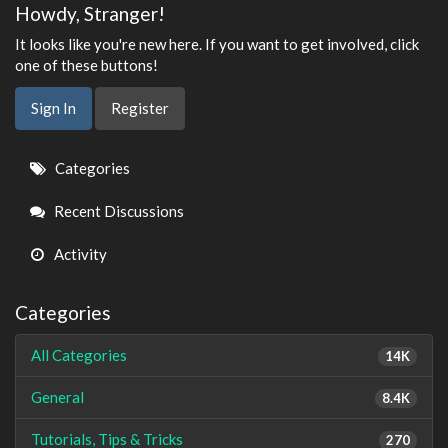
Howdy, Stranger!
It looks like you're new here. If you want to get involved, click
one of these buttons!
Sign In
Register
Quick
Categories
Links
Recent Discussions
Activity
Categories
All Categories
14K
General
8.4K
Tutorials, Tips & Tricks
270