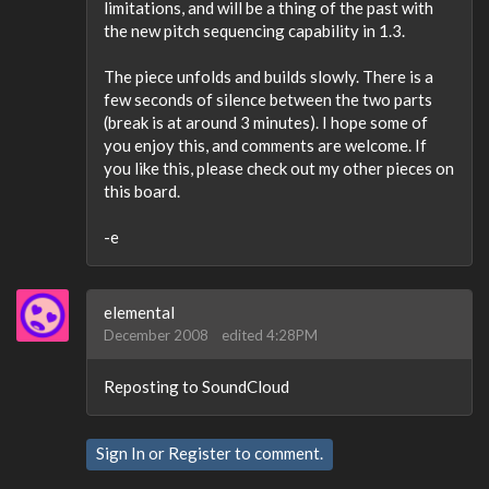
limitations, and will be a thing of the past with
the new pitch sequencing capability in 1.3.
The piece unfolds and builds slowly. There is a
few seconds of silence between the two parts
(break is at around 3 minutes). I hope some of
you enjoy this, and comments are welcome. If
you like this, please check out my other pieces on
this board.
-e
elemental
December 2008
edited 4:28PM
Reposting to SoundCloud
Sign In
or
Register
to comment.