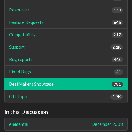
Resources
130
Feature Requests
646
Compatibility
217
Support
2.1K
Bug reports
445
Fixed Bugs
41
BeatMakers Showcase
781
Off Topic
1.7K
In this Discussion
elemental
December 2008