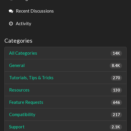
Links
Recent Discussions
Activity
Categories
All Categories
14K
General
8.4K
Tutorials, Tips & Tricks
270
Resources
130
Feature Requests
646
Compatibility
217
Support
2.1K