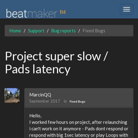
Togg
navig
Home
Support
Bug reports
Fixed Bugs
Project super slow /
Pads latency
MarcinQQ
September 2017
in
Fixed Bugs
Hello,
I worked few hours on project, after relaunching
i can't work on it anymore - Pads dont respond or
respond with big 1sec latency or play Loops with