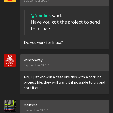
September 2017
@5pinlink
said:
Have you got the project to send
to Intua ?
Do you work for Intua?
winconway
September 2017
No, I just know in a case like this with a corrupt
project file, they will want it if possible to try and
sort it out.
mefisme
December 2017