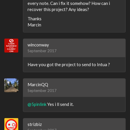
every note. Can i fix it somehow? How can i
recover this project? Any ideas?
Thanks
Marcin
winconway
September 2017
Have you got the project to send to Intua ?
MarcinQQ
September 2017
@5pinlink
Yes i ll send it.
strizbiz