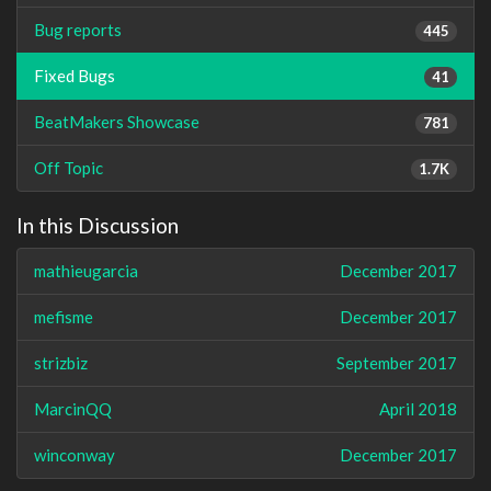
Bug reports
445
Fixed Bugs
41
BeatMakers Showcase
781
Off Topic
1.7K
In this Discussion
mathieugarcia
December 2017
mefisme
December 2017
strizbiz
September 2017
MarcinQQ
April 2018
winconway
December 2017