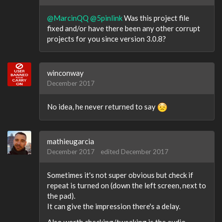
@MarcinQQ
@5pinlink
Was this project file
fixed and/or have there been any other corrupt
projects for you since version 3.0.8?
winconway
December 2017
No idea, he never returned to say
mathieugarcia
December 2017
edited December 2017
Sometimes it's not super obvious but check if
repeat is turned on (down the left screen, next to
the pad).
It can give the impression there's a delay.
Also worth checking/tweaking is the audio