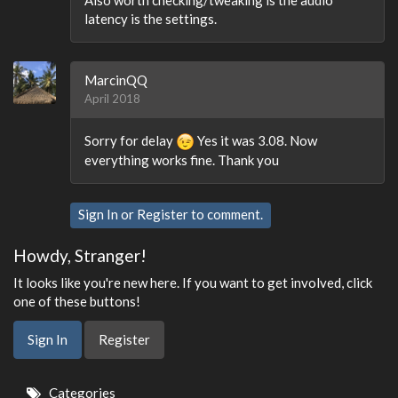
latency is the settings.
MarcinQQ
April 2018
Sorry for delay
Yes it was 3.08. Now
everything works fine. Thank you
Sign In
or
Register
to comment.
Howdy, Stranger!
It looks like you're new here. If you want to get involved, click
one of these buttons!
Sign In
Register
Quick
Categories