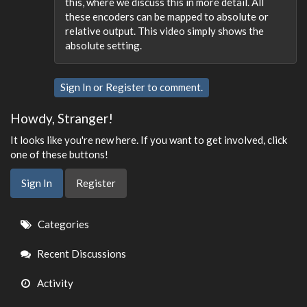
this, where we discuss this in more detail. All
these encoders can be mapped to absolute or
relative output. This video simply shows the
absolute setting.
Sign In
or
Register
to comment.
Howdy, Stranger!
It looks like you're new here. If you want to get involved, click
one of these buttons!
Sign In
Register
Quick
Categories
Links
Recent Discussions
Activity