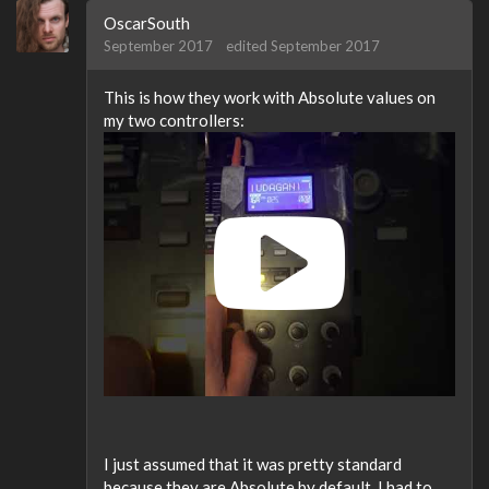
OscarSouth
September 2017
edited September 2017
This is how they work with Absolute values on
my two controllers:
I just assumed that it was pretty standard
because they are Absolute by default, I had to