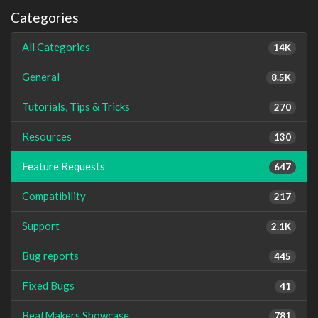
Categories
All Categories
14K
General
8.5K
Tutorials, Tips & Tricks
270
Resources
130
Feature Requests
647
Compatibility
217
Support
2.1K
Bug reports
445
Fixed Bugs
41
BeatMakers Showcase
781