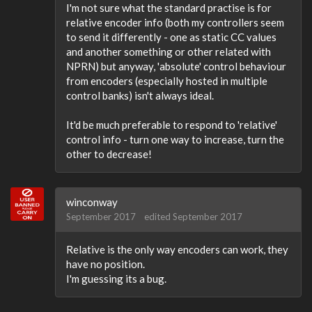
I'm not sure what the standard practise is for
relative encoder info (both my controllers seem
to send it differently - one as static CC values
and another something or other related with
NPRN) but anyway, 'absolute' control behaviour
from encoders (especially hosted in multiple
control banks) isn't always ideal.
It'd be much preferable to respond to 'relative'
control info - turn one way to increase, turn the
other to decrease!
winconway
September 2017
edited September 2017
Relative is the only way encoders can work, they
have no position.
I'm guessing its a bug.