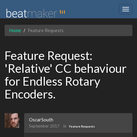
Togg
navig
Home
Feature Requests
Feature Request:
'Relative' CC behaviour
for Endless Rotary
Encoders.
OscarSouth
September 2017
in
Feature Requests