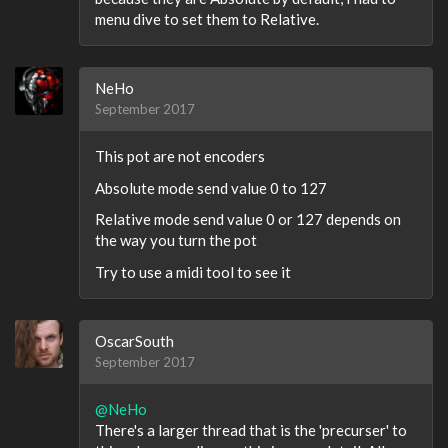
menu dive to set them to Relative.
NeHo
September 2017
This pot are not encoders
Absolute mode send value 0 to 127
Relative mode send value 0 or 127 depends on
the way you turn the pot
Try to use a midi tool to see it
OscarSouth
September 2017
@NeHo
There's a larger thread that is the 'precurser' to