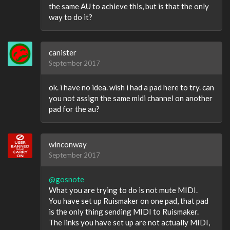
the same AU to achieve this, but is that the only
way to do it?
canister
September 2017
ok. i have no idea. wish i had a pad here to try. can
you not assign the same midi channel on another
pad for the au?
winconway
September 2017
@gosnote
What you are trying to do is not mute MIDI.
You have set up Ruismaker on one pad, that pad
is the only thing sending MIDI to Ruismaker.
The links you have set up are not actually MIDI,