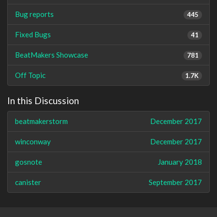
Bug reports
445
Fixed Bugs
41
BeatMakers Showcase
781
Off Topic
1.7K
In this Discussion
beatmakerstorm
December 2017
winconway
December 2017
gosnote
January 2018
canister
September 2017