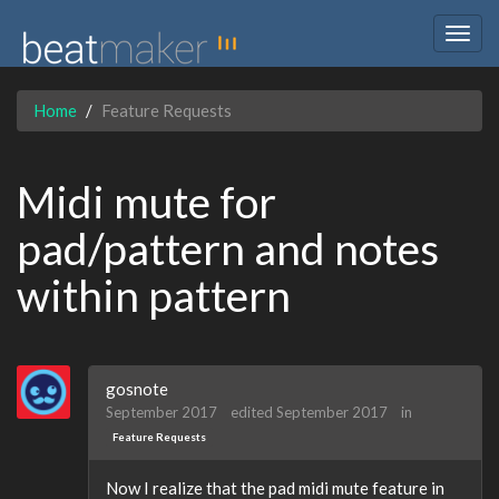
Togg
navig
Home
Feature Requests
Midi mute for
pad/pattern and notes
within pattern
gosnote
September 2017
edited September 2017
in
Feature Requests
Now I realize that the pad midi mute feature in