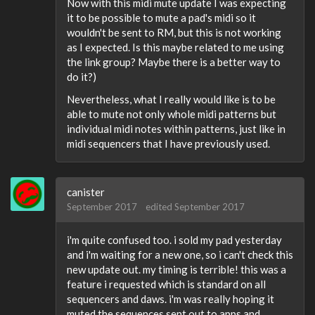
Now with this midi mute update I was expecting
it to be possible to mute a pad's midi so it
wouldn't be sent to RM, but this is not working
as I expected. Is this maybe related to me using
the link group? Maybe there is a better way to
do it?)
Nevertheless, what I really would like is to be
able to mute not only whole midi patterns but
individual midi notes within patterns, just like in
midi sequencers that I have previously used.
canister
September 2017
edited September 2017
i'm quite confused too. i sold my pad yesterday
and i'm waiting for a new one, so i can't check this
new update out. my timing is terrible! this was a
feature i requested which is standard on all
sequencers and daws. i'm was really hoping it
muted the sequences sent out to apps and