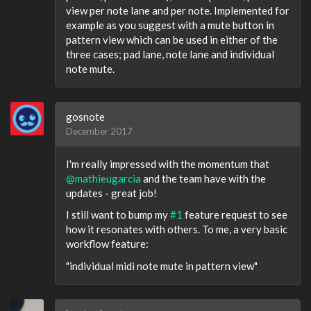
view per note lane and per note. Implemented for
example as you suggest with a mute button in
pattern view which can be used in either of the
three cases; pad lane, note lane and individual
note mute.
gosnote
December 2017
I'm really impressed with the momentum that
@mathieugarcia
and the team have with the
updates - great job!
I still want to bump my
#1
feature request to see
how it resonates with others. To me, a very basic
workflow feature:
"individual midi note mute in pattern view"