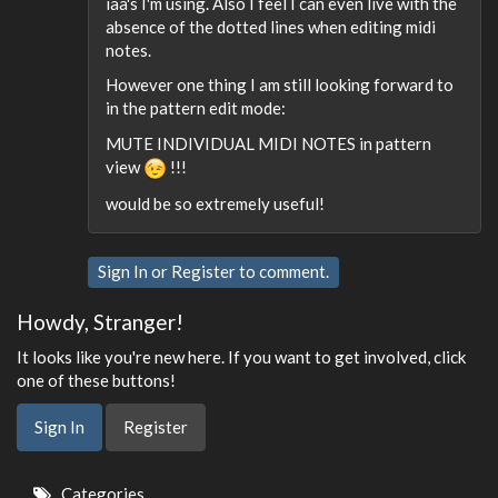
iaa's I'm using. Also I feel I can even live with the
absence of the dotted lines when editing midi
notes.
However one thing I am still looking forward to
in the pattern edit mode:
MUTE INDIVIDUAL MIDI NOTES in pattern
view
!!!
would be so extremely useful!
Sign In
or
Register
to comment.
Howdy, Stranger!
It looks like you're new here. If you want to get involved, click
one of these buttons!
Sign In
Register
Quick
Categories