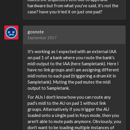
hardware but from what you've said, it's not the
case? have you tried it on just one pad?
gosnote
September 2017
It's working as I expected with an external IAA
on pad 1 of a bank where you route the bank's
midi output to the IAA (here Sampletank). Here I
have no link groups and I am assigning different
midi notes to each pad (triggering a drum kit in
Sampletank). Muting the pad mutes the midi
output to Sampletank.
For AUs I don't know how you can route any
pad's midi to the AU on pad 1 without link
groups. Alternatively if you trigger the AU
loaded onto a single pad in Keys mode, then you
aren't able to mute pads anymore. Obviously, you
don't want to be loading multiple instances of