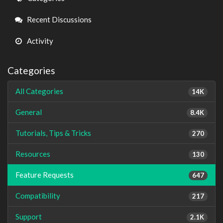
Links
Recent Discussions
Activity
Categories
All Categories
14K
General
8.4K
Tutorials, Tips & Tricks
270
Resources
130
Feature Requests
647
Compatibility
217
Support
2.1K