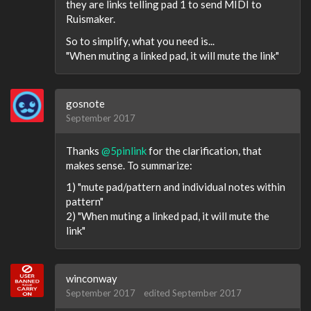
they are links telling pad 1 to send MIDI to
Ruismaker.
So to simplify, what you need is...
"When muting a linked pad, it will mute the link"
gosnote
September 2017
Thanks
@5pinlink
for the clarification, that
makes sense. To summarize:
1) "mute pad/pattern and individual notes within
pattern"
2) "When muting a linked pad, it will mute the
link"
winconway
September 2017
edited September 2017