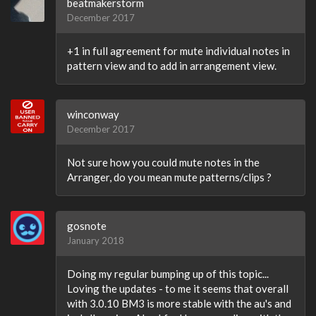
beatmakerstorm
December 2017
+1 in full agreement for mute individual notes in
pattern view and to add in arrangement view.
winconway
December 2017
Not sure how you could mute notes in the
Arranger, do you mean mute patterns/clips ?
gosnote
January 2018
Doing my regular bumping up of this topic...
Loving the updates - to me it seems that overall
with 3.0.10 BM3 is more stable with the au's and