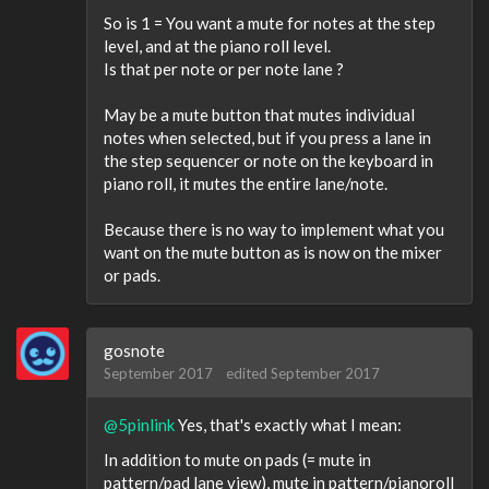
So is 1 = You want a mute for notes at the step
level, and at the piano roll level.
Is that per note or per note lane ?
May be a mute button that mutes individual
notes when selected, but if you press a lane in
the step sequencer or note on the keyboard in
piano roll, it mutes the entire lane/note.
Because there is no way to implement what you
want on the mute button as is now on the mixer
or pads.
gosnote
September 2017
edited September 2017
@5pinlink
Yes, that's exactly what I mean:
In addition to mute on pads (= mute in
pattern/pad lane view), mute in pattern/pianoroll