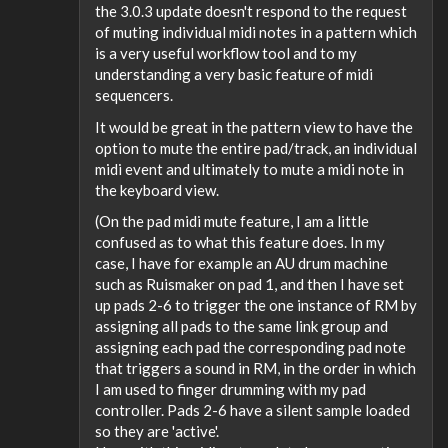
the 3.0.3 update doesn't respond to the request
of muting individual midi notes in a pattern which
is a very useful workflow tool and to my
understanding a very basic feature of midi
sequencers.
It would be great in the pattern view to have the
option to mute the entire pad/track, an individual
midi event and ultimately to mute a midi note in
the keyboard view.
(On the pad midi mute feature, I am a little
confused as to what this feature does. In my
case, I have for example an AU drum machine
such as Ruismaker on pad 1, and then I have set
up pads 2-6 to trigger the one instance of RM by
assigning all pads to the same link group and
assigning each pad the corresponding pad note
that triggers a sound in RM, in the order in which
I am used to finger drumming with my pad
controller. Pads 2-6 have a silent sample loaded
so they are 'active'.