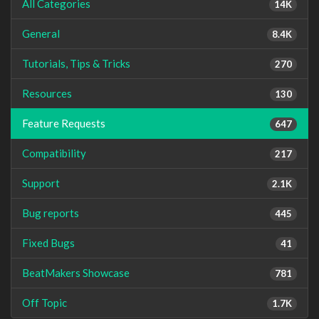
All Categories
14K
General
8.4K
Tutorials, Tips & Tricks
270
Resources
130
Feature Requests
647
Compatibility
217
Support
2.1K
Bug reports
445
Fixed Bugs
41
BeatMakers Showcase
781
Off Topic
1.7K