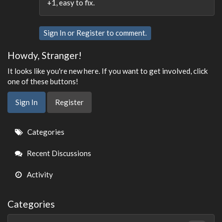
+1, easy to fix.
Sign In
or
Register
to comment.
Howdy, Stranger!
It looks like you're new here. If you want to get involved, click
one of these buttons!
Sign In
Register
Quick
Categories
Links
Recent Discussions
Activity
Categories