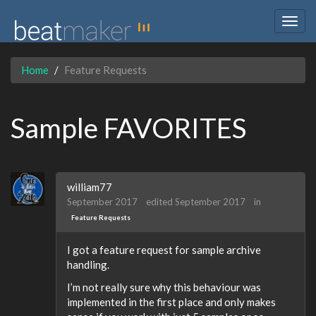
Togg
navig
Home
Feature Requests
Sample FAVORITES
william77
September 2017
edited September 2017
in
Feature Requests
I got a feature request for sample archive
handling.
I’m not really sure why this behaviour was
implemented in the first place and only makes