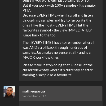
sense if you work with just 5 samples or so.
But if you work with 100+ samples - it's a major
PITA.
Because EVERYTIME when I scroll and listen
through my samples and try to favourite the
ones I like the most - EVERYTIME I hit the
favourites symbol - the view IMMEDIATELY
jumps back to the top.
Then EVERYTIME I have to remember where I
was AND scroll back through hundreds of
samples. Just makes no sense at all - and is a
MAJOR workflow killer.
Please make it stop doing that. Please let the
cursor/view stay where it's currently at after
marking a sample as a favourite.
mathieugarcia
September 2017