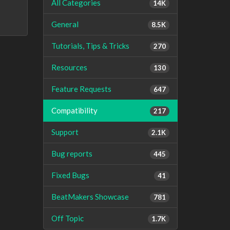
All Categories
14K
General
8.5K
Tutorials, Tips & Tricks
270
Resources
130
Feature Requests
647
Compatibility
217
Support
2.1K
Bug reports
445
Fixed Bugs
41
BeatMakers Showcase
781
Off Topic
1.7K