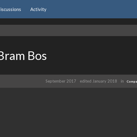
iscussions
Activity
 Bram Bos
September 2017
edited January 2018
in
Compat