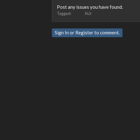
Post any issues you have found.
Tagged:
AUi
Sign In
or
Register
to comment.