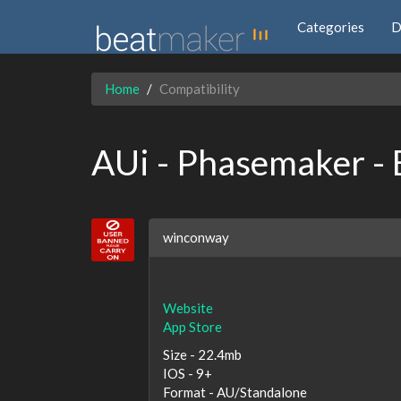
Categories
D
Home
Compatibility
AUi - Phasemaker -
winconway
Website
App Store
Size - 22.4mb
IOS - 9+
Format - AU/Standalone