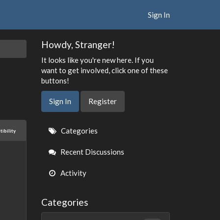
Sign In
Howdy, Stranger!
It looks like you're new here. If you
want to get involved, click one of these
buttons!
Sign In
Register
Quick
Categories
ibility
Links
Recent Discussions
Activity
Categories