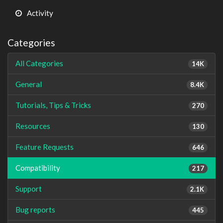
Activity
Categories
All Categories
14K
General
8.4K
Tutorials, Tips & Tricks
270
Resources
130
Feature Requests
646
Compatibility
217
Support
2.1K
Bug reports
445