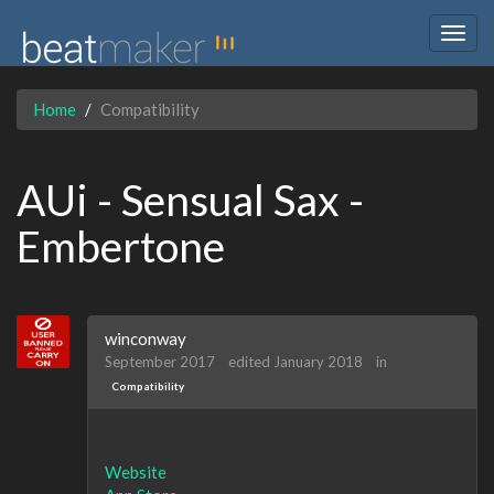
Togg
navig
Home
Compatibility
AUi - Sensual Sax -
Embertone
winconway
September 2017
edited January 2018
in
Compatibility
Website