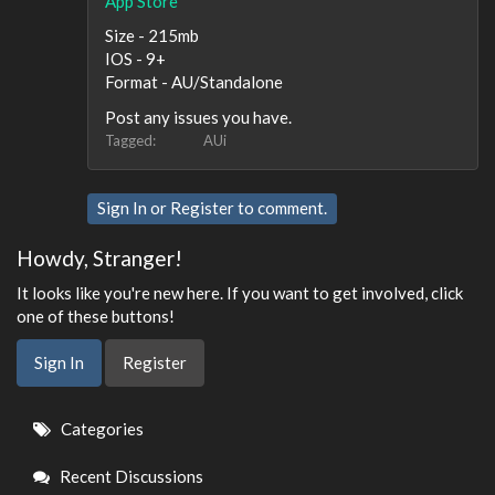
App Store
Size - 215mb
IOS - 9+
Format - AU/Standalone
Post any issues you have.
Tagged:
AUi
Sign In
or
Register
to comment.
Howdy, Stranger!
It looks like you're new here. If you want to get involved, click
one of these buttons!
Sign In
Register
Quick
Categories
Links
Recent Discussions