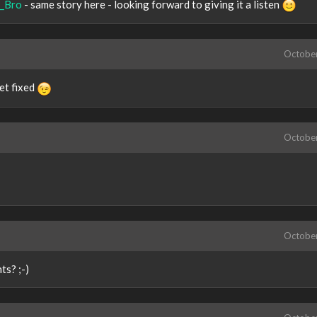
_Bro
- same story here - looking forward to giving it a listen
Octobe
get fixed
Octobe
Octobe
ts? ;-)