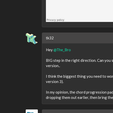
tk32
Hey
@The_Bro
BIG step in the right direction. Can yo
version..
I think the biggest thing you need to wo
version 3).
In my opinion, the chord progression pads
dropping them out earlier, then bring the