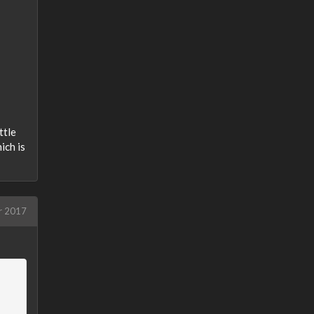
ttle
ich is
r 2017