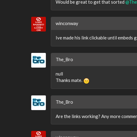
Would be great to get that sorted
@The
winconway
Ive made his link clickable until embeds 
The_Bro
null
Thanks mate.
The_Bro
Are the links working? Any more commen