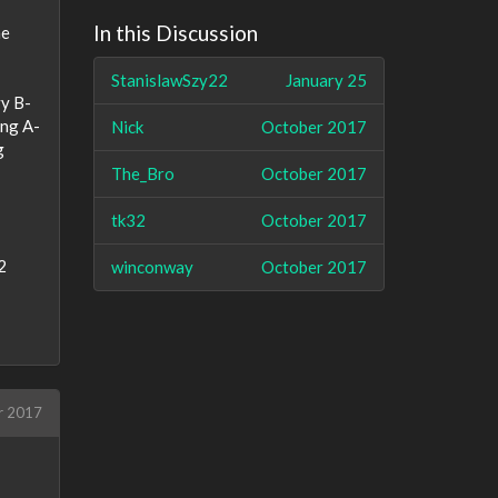
In this Discussion
he
StanislawSzy22
January 25
vy B-
ing A-
Nick
October 2017
g
The_Bro
October 2017
tk32
October 2017
2
winconway
October 2017
r 2017