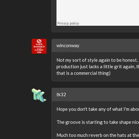
winconway
Not my sort of style again to be honest, 
production just lacks a little grit again
that is a commercial thing)
tk32
Hope you don't take any of what I'm about
The groove is starting to take shape nicel
Much too much reverb on the hats at the 