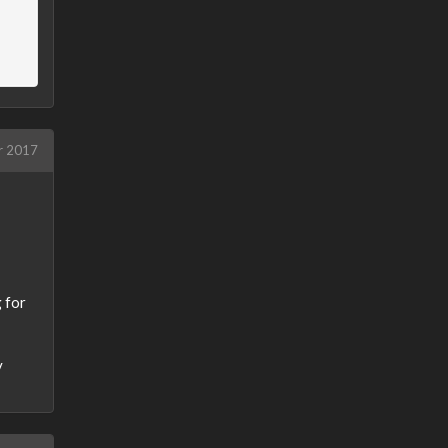
r 2017
g for
y