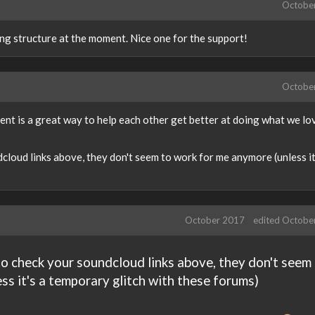
Octobe
ng structure at the moment. Nice one for the support!
Octobe
t is a great way to help each other get better at doing what we love
loud links above, they don't seem to work for me anymore (unless it
October 2017
edited Octobe
o check your soundcloud links above, they don't seem
ss it's a temporary glitch with these forums)