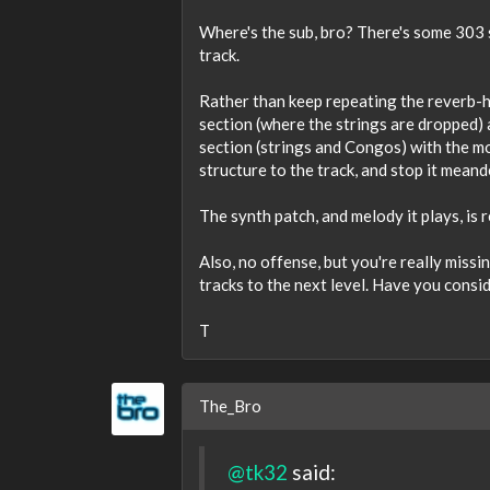
Where's the sub, bro? There's some 303 s
track.
Rather than keep repeating the reverb-h
section (where the strings are dropped)
section (strings and Congos) with the m
structure to the track, and stop it mean
The synth patch, and melody it plays, is r
Also, no offense, but you're really mis
tracks to the next level. Have you cons
T
The_Bro
@tk32
said: