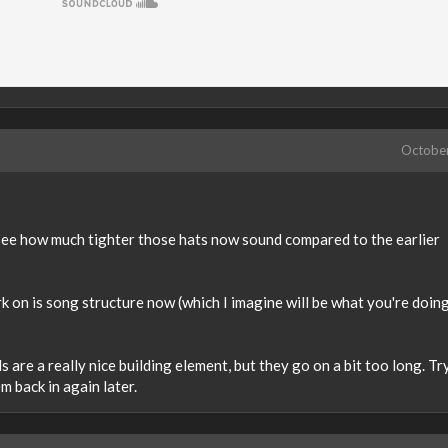
Octobe
u see how much tighter those hats now sound compared to the earlier
rk on is song structure now (which I imagine will be what you're doin
 are a really nice building element, but they go on a bit too long. Tr
m back in again later.