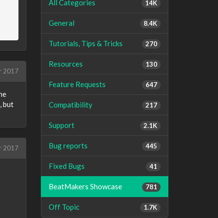
All Categories
14K
General
8.4K
Tutorials, Tips & Tricks
270
Resources
130
r 2017
Feature Requests
647
the
, but
Compatibility
217
Support
2.1K
Bug reports
445
r 2017
Fixed Bugs
41
BeatMakers Showcase
781
Off Topic
1.7K