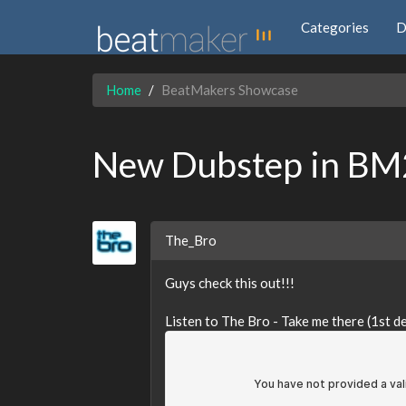
Categories
D
Home
BeatMakers Showcase
New Dubstep in BM2
The_Bro
Guys check this out!!!
Listen to The Bro - Take me there (1st 