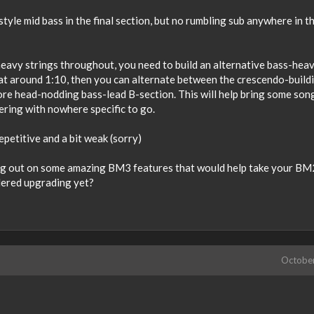
tyle mid bass in the final section, but no rumbling sub anywhere in t
eavy strings throughout, you need to build an alternative bass-hea
 at around 1:10, then you can alternate between the crescendo-build
ore head-nodding bass-lead B-section. This will help bring some son
dering with nowhere specific to go.
epetitive and a bit weak (sorry)
sing out on some amazing BM3 features that would help take your BM
idered upgrading yet?
Octobe