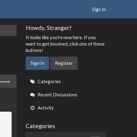
Sign In
Howdy, Stranger!
It looks like you're new here. If you
want to get involved, click one of these
buttons!
Sign In
Register
Quick
Categories
owcase
Links
Recent Discussions
Activity
Categories