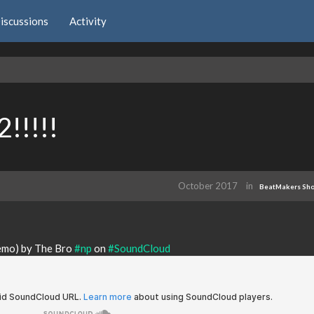
iscussions
Activity
!!!!!
October 2017
in
BeatMakers Sh
demo) by The Bro
#np
on
#SoundCloud