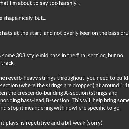
at I'm about to say too harshly...
 shape nicely, but...
hats at the start, and not overly keen on the bass dr
 some 303 style mid bass in the final section, but no
 track.
he reverb-heavy strings throughout, you need to build
section (where the strings are dropped) at around 1:1
en the crescendo-building A-section (strings and
odding bass-lead B-section. This will help bring som
and stop it meandering with nowhere specific to go.
t plays, is repetitive and a bit weak (sorry)