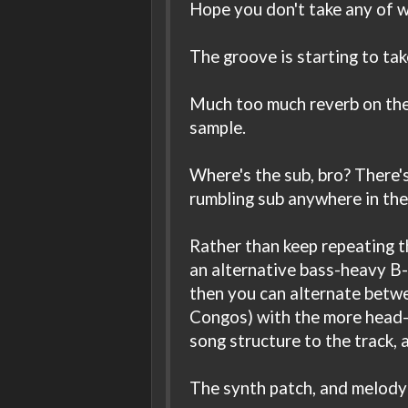
Hope you don't take any of wh
The groove is starting to take
Much too much reverb on the 
sample.
Where's the sub, bro? There's
rumbling sub anywhere in the
Rather than keep repeating t
an alternative bass-heavy B-
then you can alternate betwe
Congos) with the more head-n
song structure to the track, 
The synth patch, and melody i