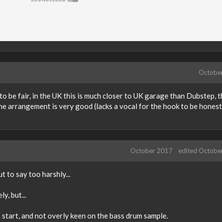
Octobe
to be fair, in the UK this is much closer to UK garage than Dubstep, 
, the arrangement is very good (lacks a vocal for the hook to be honest
October 2017
edited Octobe
 to say too harshly...
y, but...
start, and not overly keen on the bass drum sample.