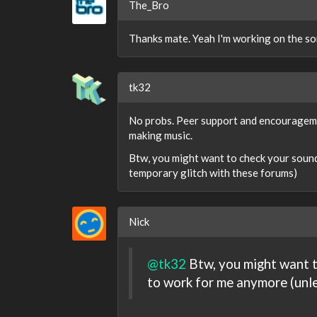
The_Bro
Thanks mate. Yeah I'm working on the so
tk32
No probs. Peer support and encouragemen
making music.
Btw, you might want to check your soundc
temporary glitch with these forums)
Nick
@tk32
Btw, you might want t
to work for me anymore (unle