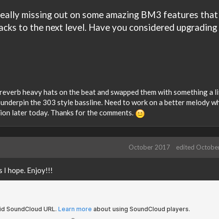
 really missing out on some amazing BM3 features that
cks to the next level. Have you considered upgrading
 reverb heavy hats on the beat and swapped them with something a li
o underpin the 303 style bassline. Need to work on a better melody wh
sion later today. Thanks for the comments.
October 2017
edited Octobe
s I hope. Enjoy!!!