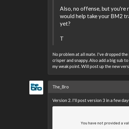
Also, no offense, but you're
would help take your BM2 tra
yet?
T
No problem at all mate. I've dropped the
crisper and snappy. Also add a big sub t
my weak point. Will post up the new ver
The_Bro
Version 2. I'll post version 3 in a few day