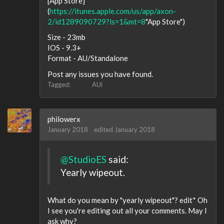
[App Store]
(
https://itunes.apple.com/us/app/axon-
2/id1289090729?ls=1&mt=8
"App Store")
Size - 23mb
IOS - 9.3+
Format - AU/Standalone
Post any issues you have found.
Tagged:
AUi
philowerx
January 2018
edited January 2018
@StudioES
said:
Yearly wipeout.
What do you mean by "yearly wipeout"? edit* Oh
I see you're editing out all your comments. May I
ask why?