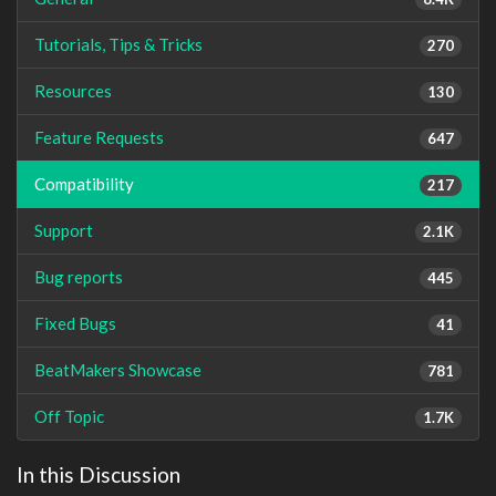
Tutorials, Tips & Tricks
270
Resources
130
Feature Requests
647
Compatibility
217
Support
2.1K
Bug reports
445
Fixed Bugs
41
BeatMakers Showcase
781
Off Topic
1.7K
In this Discussion