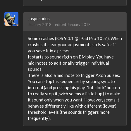
Jasperodus
January 2018
edited January 2018
Some crashes (iOS 9.3.1 @ iPad Pro 10,5"). When
crashes it clear your adjustments so is safer if
you save it in a preset.
It starts to sound rigth on BM play. You have
midi notes to aditionally trigger individual
sounds.
There is also a midi note to trigger Axon pulses.
You can stop his sequencer by setting sync to
internal (and pressing his play-"Int clock" button
to really stop it, wich seems a little bug) to make
it sound only when you want. However, seems it
behaves differently, like with different (lower)
threshold levels (the sounds triggers more
frequently).