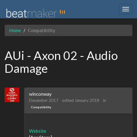
Togg
navig
Home
Compatibility
AUi - Axon 02 - Audio
Damage
winconway
December 2017
edited January 2018
in
Compatibility
Website