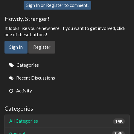
Sign In
or
Register
to comment.
Howdy, Stranger!
It looks like you're new here. If you want to get involved, click
one of these buttons!
Sign In
Register
Quick
Categories
Links
Recent Discussions
Activity
Categories
All Categories
14K
General
8.4K